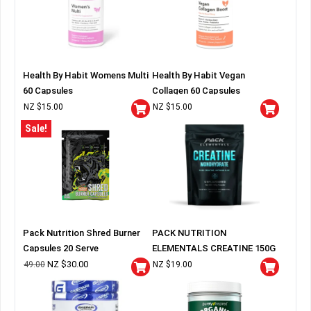
Health By Habit Womens Multi
Health By Habit Vegan
60 Capsules
Collagen 60 Capsules
NZ $
15.00
NZ $
15.00
Sale!
Pack Nutrition Shred Burner
PACK NUTRITION
Capsules 20 Serve
ELEMENTALS CREATINE 150G
BAG
NZ $
30.00
49.00
NZ $
19.00