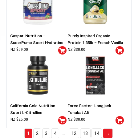
Gaspari Nutrition –
Purely Inspired Organic
SuperPump Sport Hydrating
Protein 1.35lb – French Vanilla
Pre-Workout
NZ $
59.00
NZ $
30.00
California Gold Nutrition
Force Factor- Longjack
Sport L-Citrulline
Tongkat Ali
NZ $
25.00
NZ $
30.00
…
1
2
3
4
12
13
14
→