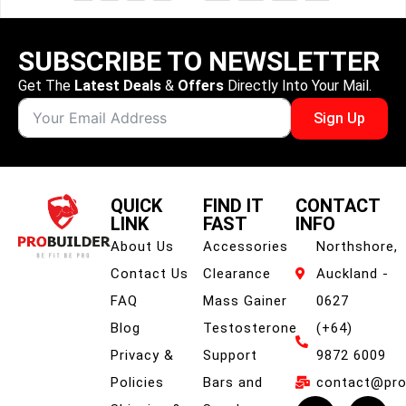
SUBSCRIBE TO NEWSLETTER
Get The
Latest Deals
&
Offers
Directly Into Your Mail.
Sign Up
QUICK
FIND IT
CONTACT
LINK
FAST
INFO
About Us
Accessories
Northshore,
Contact Us
Clearance
Auckland -
FAQ
Mass Gainer
0627
Blog
Testosterone
(+64)
Privacy &
Support
9872 6009
Policies
Bars and
contact@prob