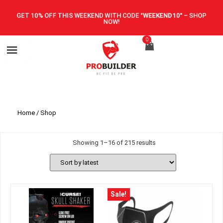
GET 10% OFF THIS WEEKEND WITH CODE
"WEEKEND10"
–
SHOP
NOW!
0
Home
/ Shop
Showing 1–16 of 215 results
Sale!