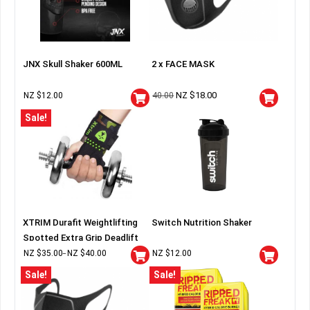
JNX Skull Shaker 600ML
2 x FACE MASK
NZ $
18.00
NZ $
12.00
40.00
Sale!
XTRIM Durafit Weightlifting
Switch Nutrition Shaker
Spotted Extra Grip Deadlift
Wraps
NZ $
35.00
NZ $
40.00
NZ $
12.00
–
Sale!
Sale!