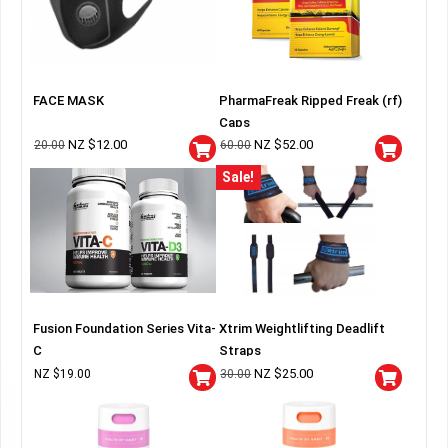
FACE MASK
PharmaFreak Ripped Freak (rf)
Caps
NZ $
12.00
NZ $
52.00
20.00
60.00
Sale!
Fusion Foundation Series Vita-
Xtrim Weightlifting Deadlift
C
Straps
NZ $
25.00
NZ $
19.00
30.00