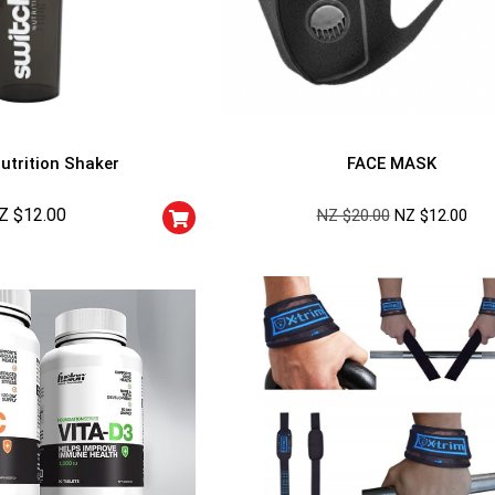
utrition Shaker
FACE MASK
Z $
12.00
NZ $
20.00
NZ $
12.00