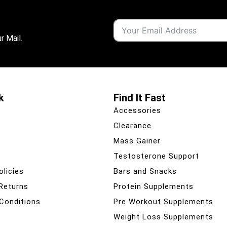
r Mail.
k
Find It Fast
Accessories
Clearance
Mass Gainer
Testosterone Support
olicies
Bars and Snacks
 Returns
Protein Supplements
Conditions
Pre Workout Supplements
Weight Loss Supplements