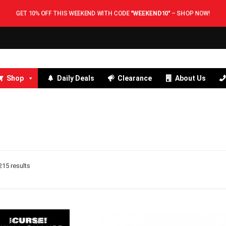
GET 10% OFF THIS WEEKEND WITH CODE
"WEEKEND10"
–
SHOP NOW!
Shop
Daily Deals
Clearance
About Us
15 results