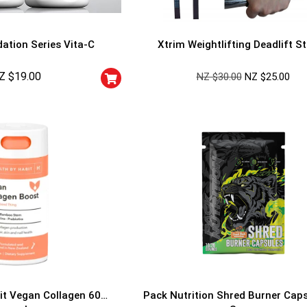
ation Series Vita-C
Xtrim Weightlifting Deadlift S
Z $
19.00
NZ $
30.00
NZ $
25.00
GET YOUR C
NO PRIZE
PRICE
!
UNLUCKY
Enter your email addre
is your chance to win
5% DISCOUNT
NO PRIZE
TRY 
NEXT TIME
Our in-house rules:
it Vegan Collagen 60
Pack Nutrition Shred Burner Cap
One game per use