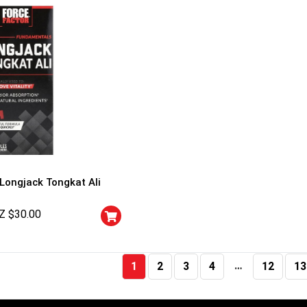
 Longjack Tongkat Ali
Z $
30.00
…
1
2
3
4
12
13