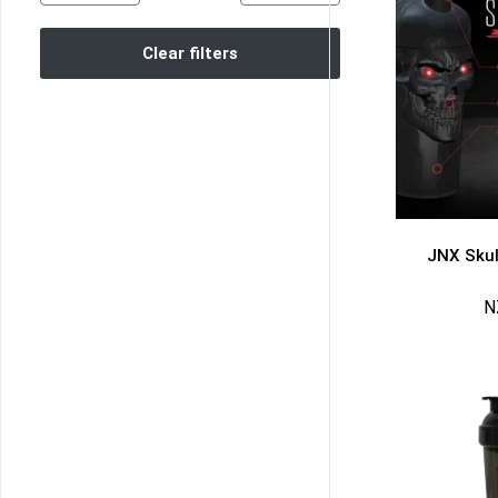
Clear filters
JNX Skul
N