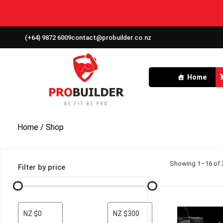
(+64) 9872 6009
contact@probuilder.co.nz
Home
Home
/ Shop
Showing 1–16 of 2
Filter by price
NZ $0
NZ $300