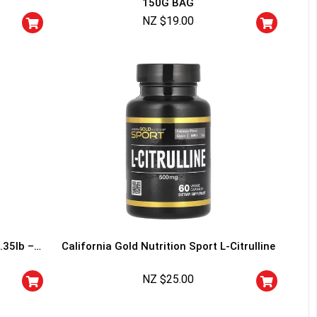
150G BAG
squalified.
NZ $
19.00
I don't feel lucky
.35lb –
California Gold Nutrition Sport L-Citrulline
NZ $
25.00