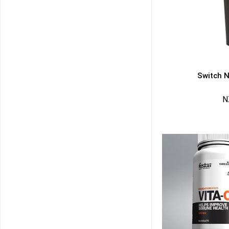
Switch N
N