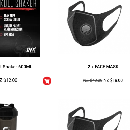
l Shaker 600ML
2 x FACE MASK
Z $
12.00
NZ $
40.00
NZ $
18.00