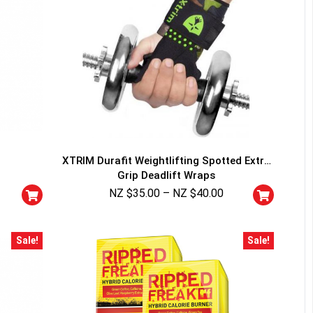
XTRIM Durafit Weightlifting Spotted Extra
Grip Deadlift Wraps
NZ $
35.00
–
NZ $
40.00
Sale!
Sale!