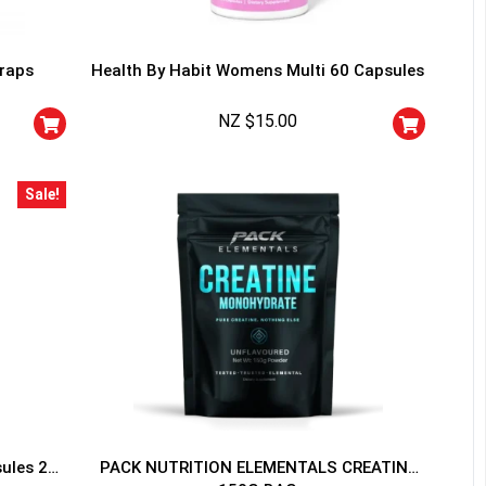
traps
Health By Habit Womens Multi 60 Capsules
NZ $
15.00
HANCE TO
WIN A
Sale!
ss and spin the wheel. This
 amazing discounts!
YOUR LUCK
sules 20
PACK NUTRITION ELEMENTALS CREATINE
r