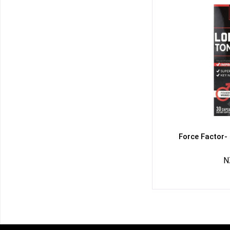
Force Factor-
N