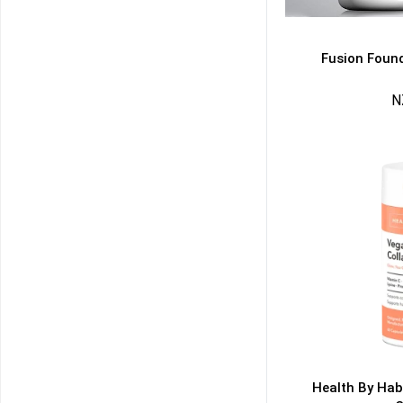
Fusion Found
N
50% DISCOUNT
ALMOST!
NO LUCK TODAY
NO PRIZE
FREE EBOOK
10% DISCOUNT
ALMOST!
Health By Hab