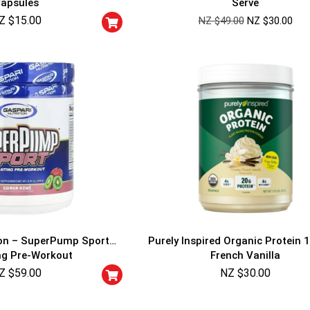
apsules
Serve
Cheaters will be di
Z $
15.00
NZ $
49.00
NZ $
30.00
ion – SuperPump Sport
Purely Inspired Organic Protein 1
ng Pre-Workout
French Vanilla
Z $
59.00
NZ $
30.00