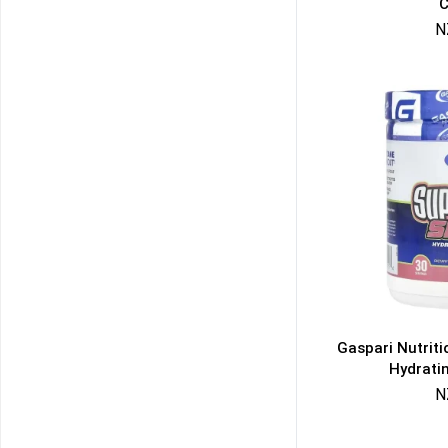
C
N
Gaspari Nutrit
Hydrati
N