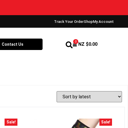
Track Your Order
Shop
My Account
0
NZ $
0.00
Contact Us
Sale!
Sale!