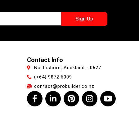
Sign Up
Contact Info
Northshore, Auckland - 0627
(+64) 9872 6009
contact@probuilder.co.nz