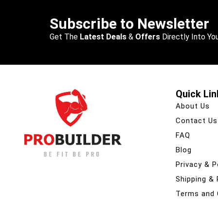
Subscribe to Newsletter
Get The
Latest Deals
&
Offers
Directly Into You
Quick Lin
About Us
Contact Us
FAQ
Blog
Privacy & P
Shipping &
Terms and 