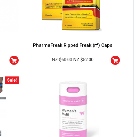
PharmaFreak Ripped Freak (rf) Caps
NZ $
60.00
NZ $
52.00
Sale!