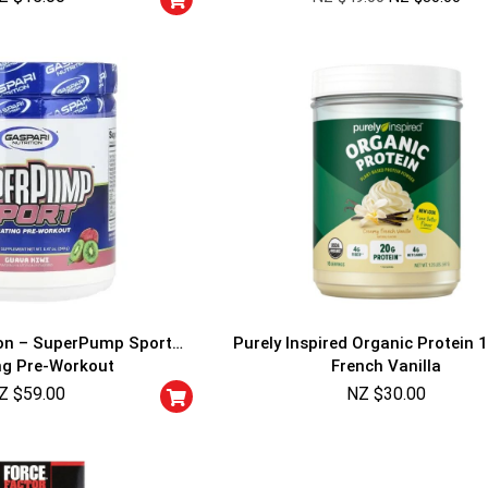
ion – SuperPump Sport
Purely Inspired Organic Protein 1
ng Pre-Workout
French Vanilla
Z $
59.00
NZ $
30.00