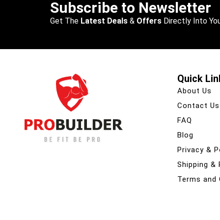
Subscribe to Newsletter
Get The
Latest Deals
&
Offers
Directly Into You
Quick Lin
About Us
Contact Us
FAQ
Blog
Privacy & P
Shipping &
Terms and 