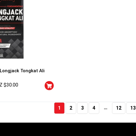
 Longjack Tongkat Ali
Z $
30.00
…
1
2
3
4
12
13