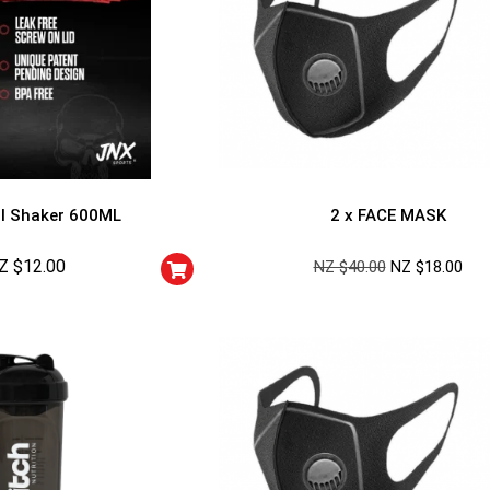
l Shaker 600ML
2 x FACE MASK
Z $
12.00
NZ $
40.00
NZ $
18.00