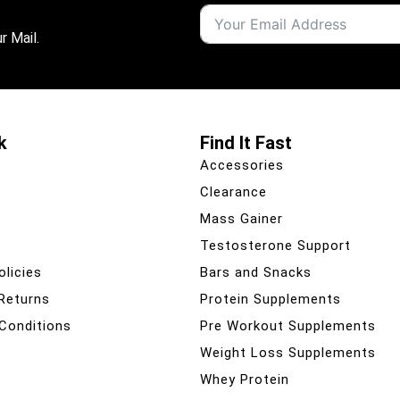
r Mail.
k
Find It Fast
Accessories
Clearance
Mass Gainer
Testosterone Support
olicies
Bars and Snacks
 Returns
Protein Supplements
Conditions
Pre Workout Supplements
Weight Loss Supplements
Whey Protein