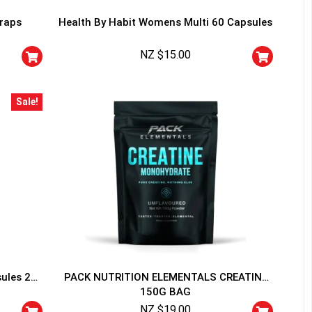
traps
Health By Habit Womens Multi 60 Capsules
NZ $
15.00
Sale!
HANCE TO
WIN A
ss and spin the wheel. This
 amazing discounts!
YOUR LUCK
sules 20
PACK NUTRITION ELEMENTALS CREATINE
150G BAG
r
squalified.
NZ $
19.00