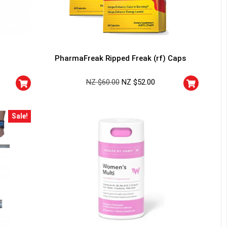
PharmaFreak Ripped Freak (rf) Caps
NZ $
60.00
NZ $
52.00
Sale!