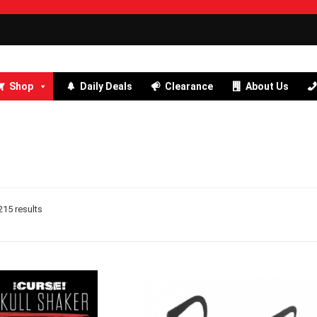
Shop
Daily Deals
Clearance
About Us
15 results