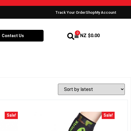
Track Your Order
Shop
My Account
0
NZ $
0.00
Contact Us
Sale!
Sale!