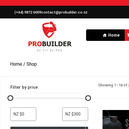
(+64) 9872 6009
contact@probuilder.co.nz
Home
Home
/ Shop
Showing 1–16 of 2
Filter by price
NZ $0
NZ $300