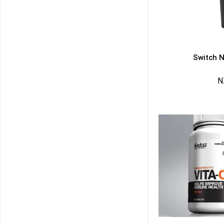
Switch N
N