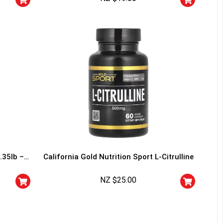
I don't feel lucky
.35lb –
California Gold Nutrition Sport L-Citrulline
NZ $
25.00