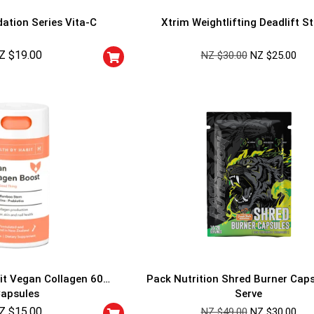
ation Series Vita-C
Xtrim Weightlifting Deadlift S
Z $
19.00
NZ $
30.00
NZ $
25.00
GET YOUR C
NO PRIZE
PRICE
!
UNLUCKY
Enter your email addre
is your chance to win
5% DISCOUNT
NO PRIZE
TRY 
NEXT TIME
it Vegan Collagen 60
Pack Nutrition Shred Burner Cap
Our in-house rules:
apsules
Serve
One game per use
Z $
15.00
Cheaters will be di
NZ $
49.00
NZ $
30.00