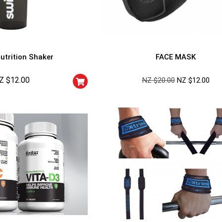
utrition Shaker
FACE MASK
Z $
12.00
NZ $
20.00
NZ $
12.00