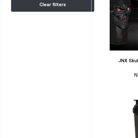
Clear filters
JNX Skul
N