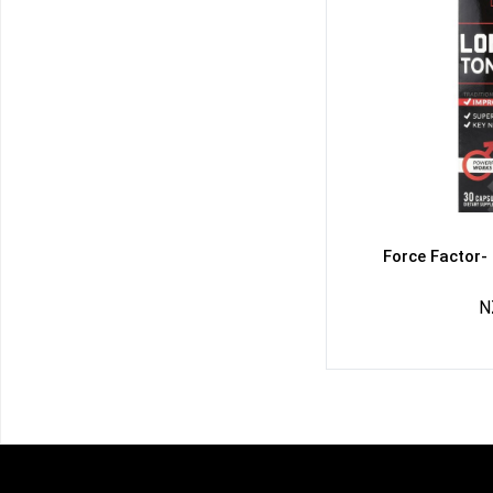
Force Factor-
N