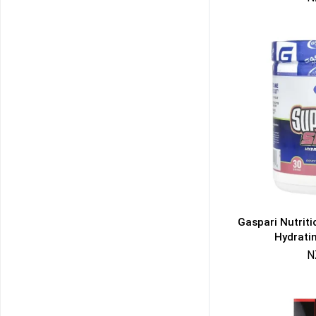
Gaspari Nutrit
Hydrati
N