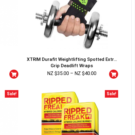
XTRIM Durafit Weightlifting Spotted Extra
Grip Deadlift Wraps
NZ $
35.00
–
NZ $
40.00
Sale!
Sale!