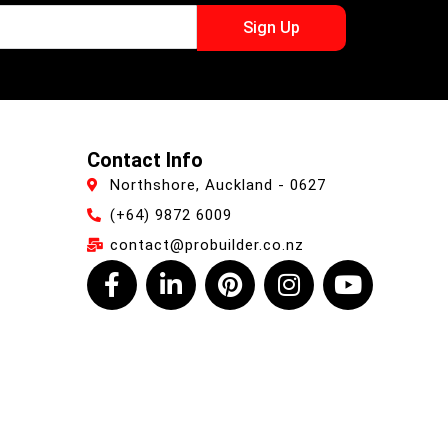
Sign Up
Contact Info
Northshore, Auckland - 0627
(+64) 9872 6009
contact@probuilder.co.nz