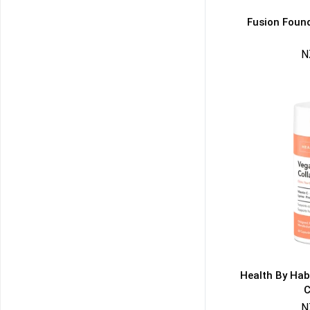
Fusion Found
N
50% DISCOUNT
ALMOST!
NO LUCK TODAY
NO PRIZE
FREE EBOOK
10% DISCOUNT
ALMOST!
Health By Hab
C
N