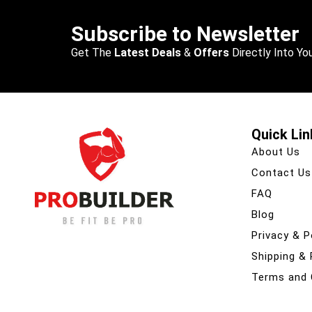
Subscribe to Newsletter
Get The
Latest Deals
&
Offers
Directly Into You
Quick Lin
About Us
Contact Us
FAQ
Blog
Privacy & P
Shipping &
Terms and 