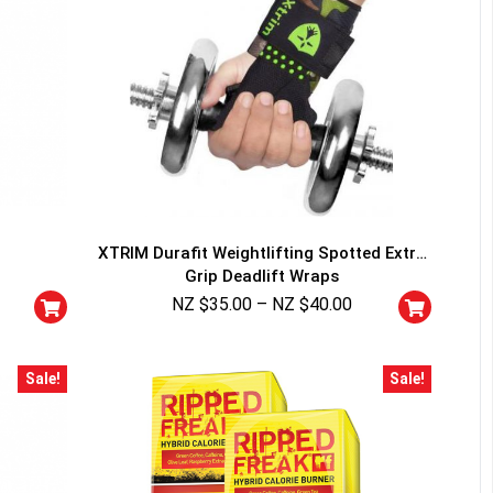
XTRIM Durafit Weightlifting Spotted Extra
Grip Deadlift Wraps
NZ $
35.00
–
NZ $
40.00
Sale!
Sale!