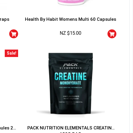
traps
Health By Habit Womens Multi 60 Capsules
NZ $
15.00
HANCE TO
WIN A
Sale!
ss and spin the wheel. This
 amazing discounts!
YOUR LUCK
sules 20
PACK NUTRITION ELEMENTALS CREATINE
r