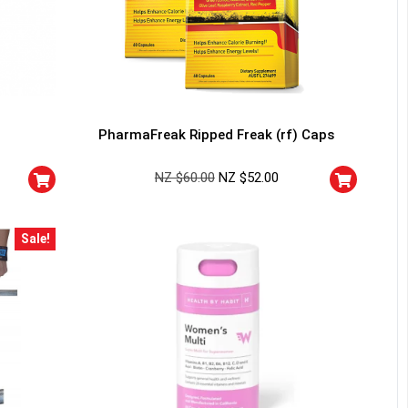
PharmaFreak Ripped Freak (rf) Caps
NZ $
60.00
NZ $
52.00
Sale!