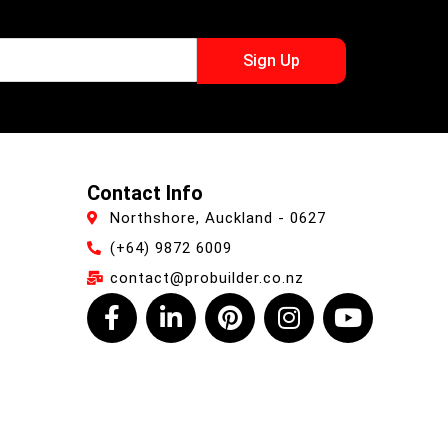
Sign Up
Contact Info
Northshore, Auckland - 0627
(+64) 9872 6009
contact@probuilder.co.nz