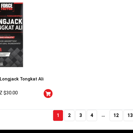
 Longjack Tongkat Ali
Z $
30.00
…
1
2
3
4
12
13