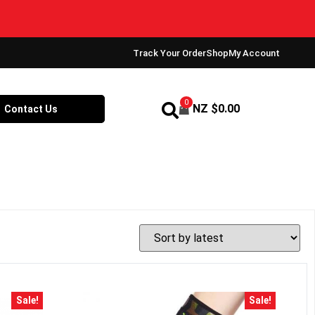
Track Your Order
Shop
My Account
0
NZ $
0.00
Contact Us
Sale!
Sale!