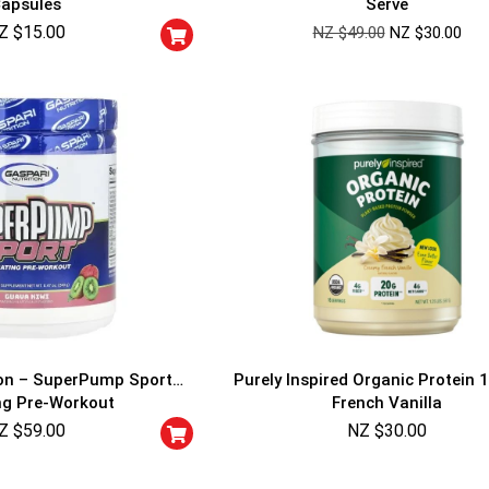
apsules
Serve
Cheaters will be di
Z $
15.00
NZ $
49.00
NZ $
30.00
ion – SuperPump Sport
Purely Inspired Organic Protein 1
ng Pre-Workout
French Vanilla
Z $
59.00
NZ $
30.00