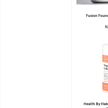
Fusion Found
N
50% DISCOUNT
ALMOST!
NO LUCK TODAY
NO PRIZE
FREE EBOOK
10% DISCOUNT
ALMOST!
Health By Hab