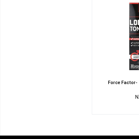
Force Factor-
N