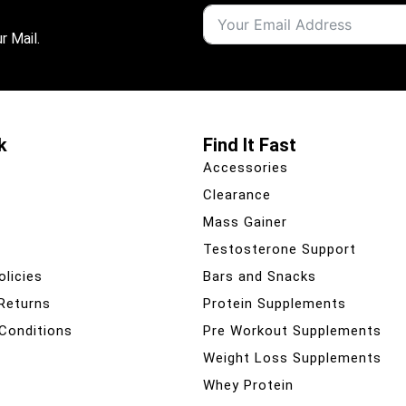
r Mail.
k
Find It Fast
Accessories
Clearance
Mass Gainer
Testosterone Support
olicies
Bars and Snacks
 Returns
Protein Supplements
Conditions
Pre Workout Supplements
Weight Loss Supplements
Whey Protein