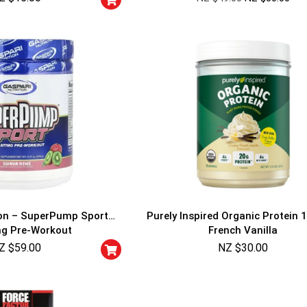
ion – SuperPump Sport
Purely Inspired Organic Protein 1
ng Pre-Workout
French Vanilla
Z $
59.00
NZ $
30.00