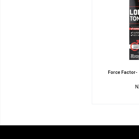
Force Factor-
N