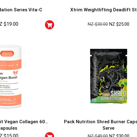
ation Series Vita-C
Xtrim Weightlifting Deadlift S
Z $
19.00
NZ $
30.00
NZ $
25.00
GET YOUR C
NO PRIZE
PRICE
!
UNLUCKY
Enter your email addre
is your chance to win
5% DISCOUNT
NO PRIZE
TRY 
NEXT TIME
it Vegan Collagen 60
Pack Nutrition Shred Burner Cap
Our in-house rules:
apsules
Serve
One game per use
Z $
15.00
Cheaters will be di
NZ $
49.00
NZ $
30.00