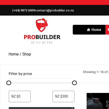
(+64) 9872 6009
contact@probuilder.co.nz
Home
Home
/ Shop
Showing 1–16 of 2
Filter by price
NZ $0
NZ $300