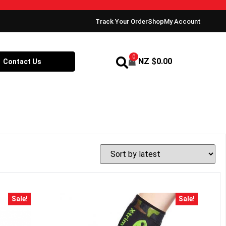
Track Your Order
Shop
My Account
0
NZ $
0.00
Contact Us
Sale!
Sale!