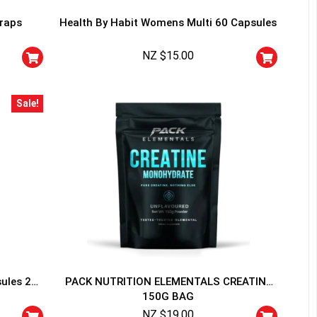
traps
Health By Habit Womens Multi 60 Capsules
NZ $
15.00
Sale!
HANCE TO
WIN A
ss and spin the wheel. This
 amazing discounts!
YOUR LUCK
sules 20
PACK NUTRITION ELEMENTALS CREATINE
150G BAG
r
squalified.
NZ $
19.00