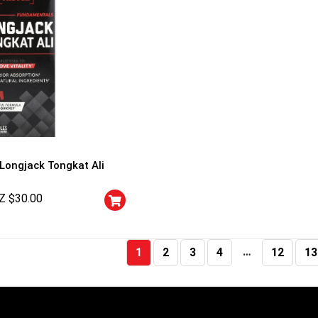
 Longjack Tongkat Ali
Z $
30.00
…
1
2
3
4
12
13