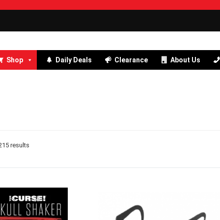
Shop
Daily Deals
Clearance
About Us
15 results