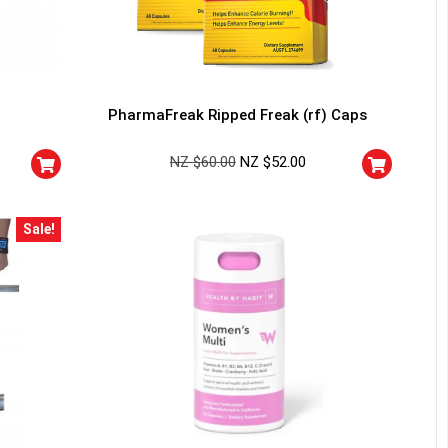
PharmaFreak Ripped Freak (rf) Caps
NZ $
60.00
NZ $
52.00
Sale!