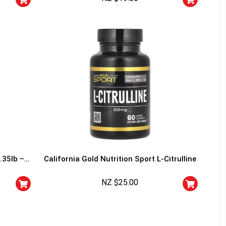
I don't feel lucky
.35lb –
California Gold Nutrition Sport L-Citrulline
NZ $
25.00