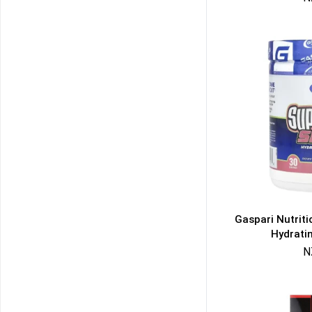
Gaspari Nutrit
Hydrati
N