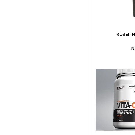
Switch N
N