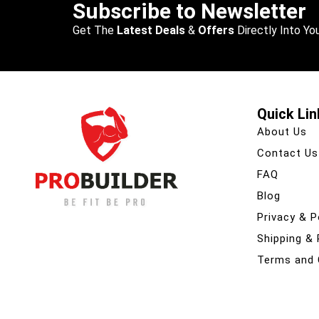
Subscribe to Newsletter
Get The
Latest Deals
&
Offers
Directly Into You
Quick Lin
About Us
Contact Us
FAQ
Blog
Privacy & P
Shipping &
Terms and 