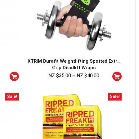
XTRIM Durafit Weightlifting Spotted Extra
Grip Deadlift Wraps
NZ $
35.00
–
NZ $
40.00
Sale!
Sale!