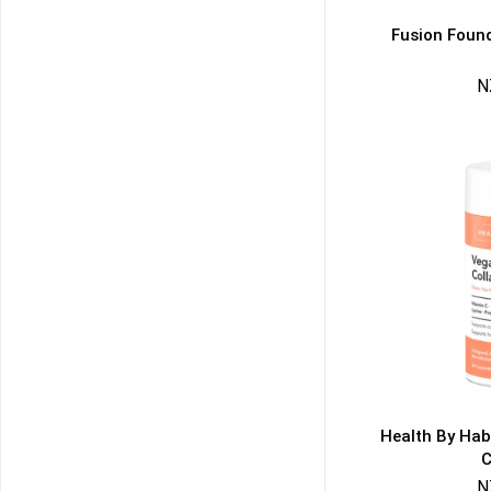
Fusion Found
N
50% DISCOUNT
ALMOST!
NO LUCK TODAY
NO PRIZE
FREE EBOOK
10% DISCOUNT
ALMOST!
Health By Hab
C
N