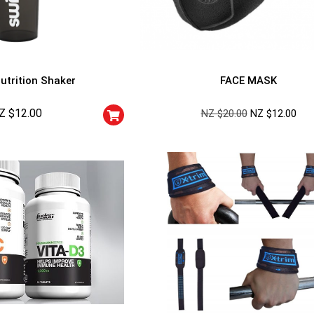
utrition Shaker
FACE MASK
Z $
12.00
NZ $
20.00
NZ $
12.00