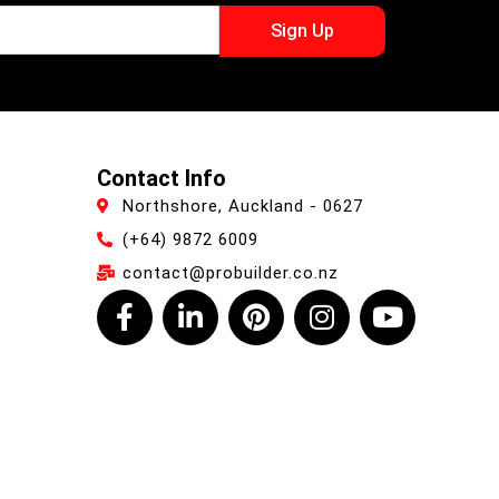
Sign Up
Contact Info
Northshore, Auckland - 0627
(+64) 9872 6009
contact@probuilder.co.nz