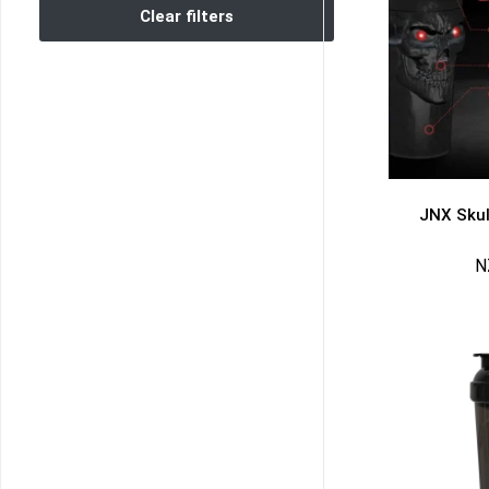
Clear filters
JNX Skul
N