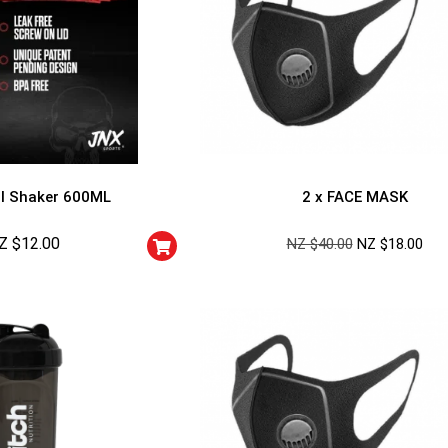
l Shaker 600ML
2 x FACE MASK
Z $
12.00
NZ $
40.00
NZ $
18.00