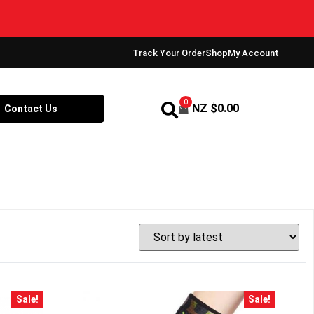
Track Your Order
Shop
My Account
0
NZ $
0.00
Contact Us
Sale!
Sale!