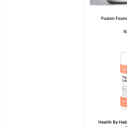
Fusion Found
N
50% DISCOUNT
ALMOST!
NO LUCK TODAY
NO PRIZE
FREE EBOOK
10% DISCOUNT
ALMOST!
Health By Hab