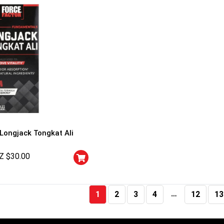
 Longjack Tongkat Ali
Z $
30.00
…
1
2
3
4
12
13