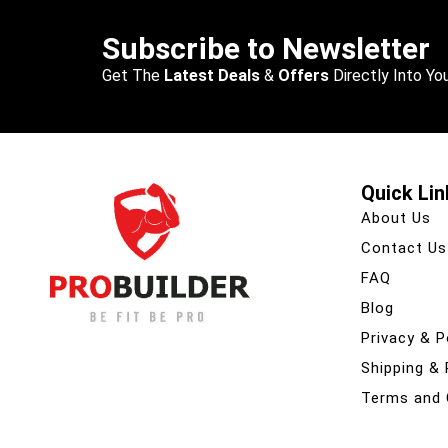
Subscribe to Newsletter
Get The
Latest Deals
&
Offers
Directly Into You
Quick Lin
About Us
Contact Us
FAQ
Blog
Privacy & P
Shipping &
Terms and 