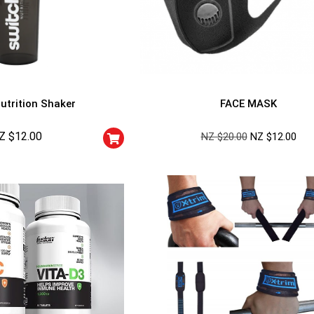
utrition Shaker
FACE MASK
Z $
12.00
NZ $
20.00
NZ $
12.00