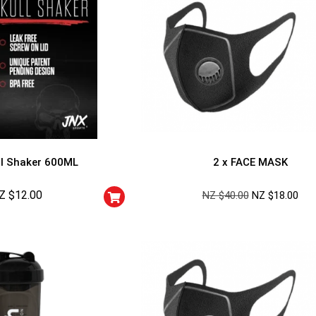
l Shaker 600ML
2 x FACE MASK
Z $
12.00
NZ $
40.00
NZ $
18.00