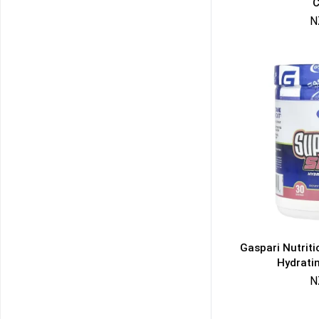
C
N
Gaspari Nutrit
Hydrati
N