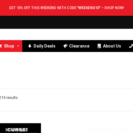
GET 10% OFF THIS WEEKEND WITH CODE
"WEEKEND10"
–
SHOP NOW!
Shop
Daily Deals
Clearance
About Us
15 results