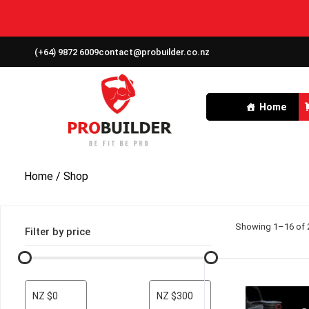
(+64) 9872 6009
contact@probuilder.co.nz
Home
Home
/ Shop
Showing 1–16 of 2
Filter by price
NZ $0
NZ $300