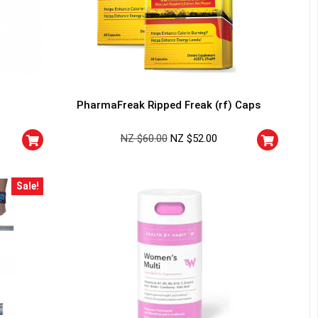
PharmaFreak Ripped Freak (rf) Caps
NZ $
60.00
NZ $
52.00
Sale!