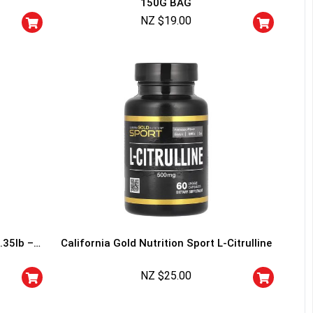
150G BAG
squalified.
NZ $
19.00
I don't feel lucky
.35lb –
California Gold Nutrition Sport L-Citrulline
NZ $
25.00