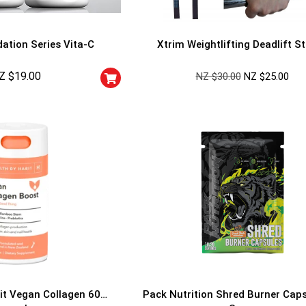
ation Series Vita-C
Xtrim Weightlifting Deadlift S
Z $
19.00
NZ $
30.00
NZ $
25.00
GET YOUR C
NO PRIZE
PRICE
!
UNLUCKY
Enter your email addre
is your chance to win
5% DISCOUNT
NO PRIZE
TRY 
NEXT TIME
Our in-house rules:
it Vegan Collagen 60
Pack Nutrition Shred Burner Cap
One game per use