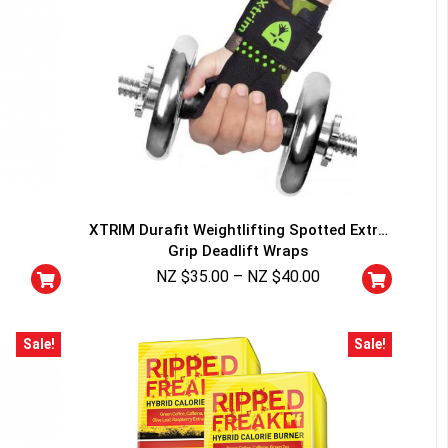
XTRIM Durafit Weightlifting Spotted Extra
Grip Deadlift Wraps
NZ $
35.00
–
NZ $
40.00
Sale!
Sale!