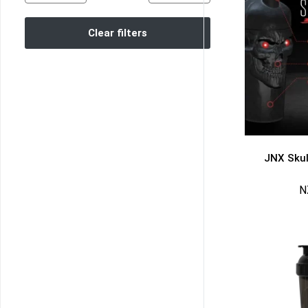
Clear filters
JNX Skul
N