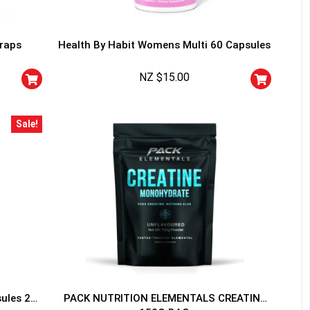
traps
Health By Habit Womens Multi 60 Capsules
NZ $
15.00
HANCE TO
WIN A
Sale!
ss and spin the wheel. This
 amazing discounts!
YOUR LUCK
sules 20
PACK NUTRITION ELEMENTALS CREATINE
r