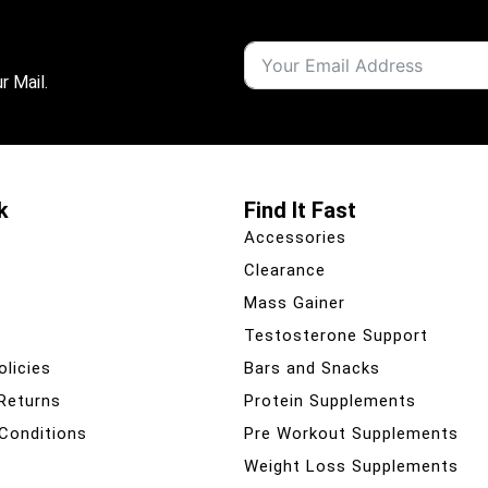
r Mail.
k
Find It Fast
Accessories
Clearance
Mass Gainer
Testosterone Support
olicies
Bars and Snacks
 Returns
Protein Supplements
Conditions
Pre Workout Supplements
Weight Loss Supplements