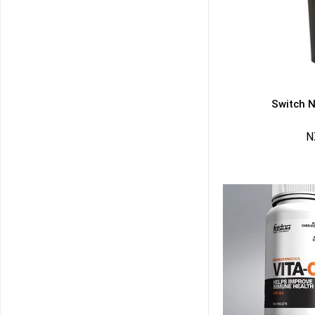
Switch N
N