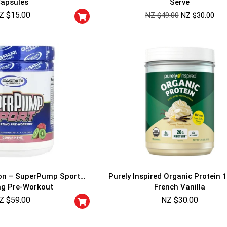
apsules
Serve
Cheaters will be di
Z $
15.00
NZ $
49.00
NZ $
30.00
ion – SuperPump Sport
Purely Inspired Organic Protein 1
ng Pre-Workout
French Vanilla
Z $
59.00
NZ $
30.00