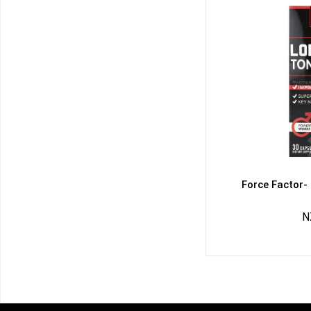
Force Factor-
N