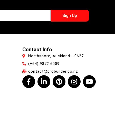
Sign Up
Contact Info
Northshore, Auckland - 0627
(+64) 9872 6009
contact@probuilder.co.nz