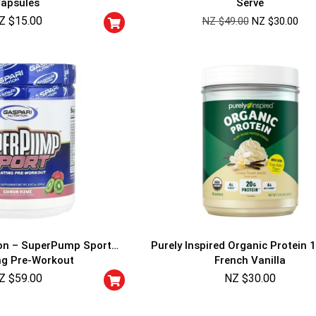
apsules
Serve
Cheaters will be di
Z $
15.00
NZ $
49.00
NZ $
30.00
ion – SuperPump Sport
Purely Inspired Organic Protein 1
ng Pre-Workout
French Vanilla
Z $
59.00
NZ $
30.00