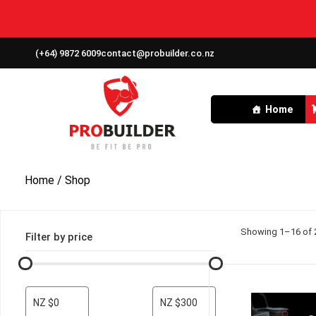
(+64) 9872 6009
contact@probuilder.co.nz
Home
Home
/ Shop
Showing 1–16 of 2
Filter by price
NZ $0
NZ $300