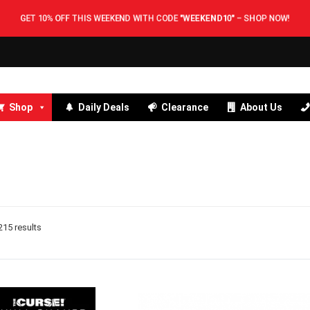
GET 10% OFF THIS WEEKEND WITH CODE
"WEEKEND10"
–
SHOP NOW!
Shop
Daily Deals
Clearance
About Us
15 results