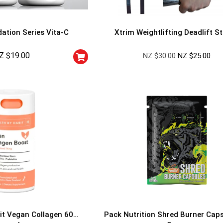
ation Series Vita-C
Xtrim Weightlifting Deadlift S
Z $
19.00
NZ $
30.00
NZ $
25.00
GET YOUR C
NO PRIZE
PRICE
!
UNLUCKY
Enter your email addre
is your chance to win
5% DISCOUNT
NO PRIZE
TRY 
NEXT TIME
Our in-house rules:
it Vegan Collagen 60
Pack Nutrition Shred Burner Cap
One game per use