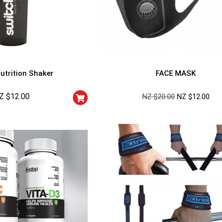
utrition Shaker
FACE MASK
Z $
12.00
NZ $
20.00
NZ $
12.00