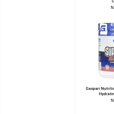
C
N
Gaspari Nutrit
Hydrati
N