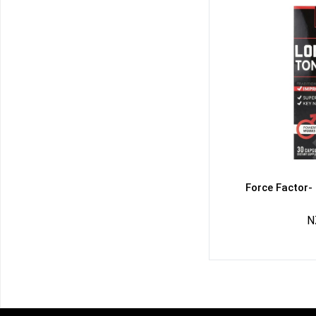
Force Factor-
N