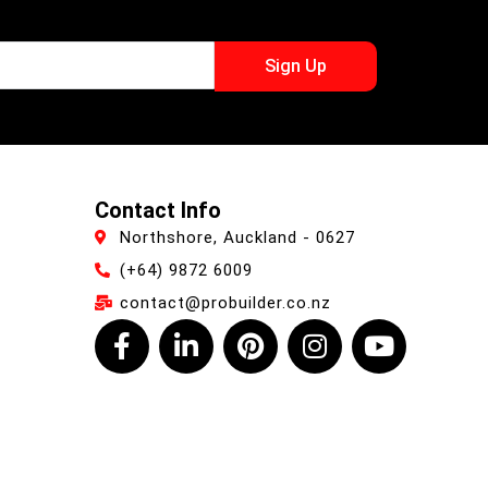
Sign Up
Contact Info
Northshore, Auckland - 0627
(+64) 9872 6009
contact@probuilder.co.nz