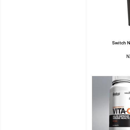
Switch N
N