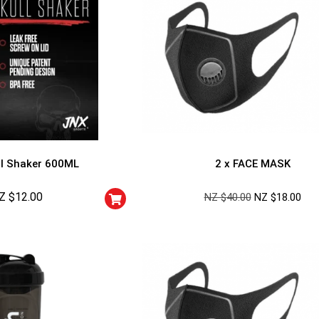
l Shaker 600ML
2 x FACE MASK
Z $
12.00
NZ $
40.00
NZ $
18.00