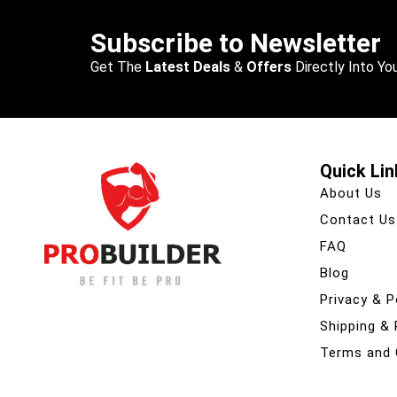
Subscribe to Newsletter
Get The
Latest Deals
&
Offers
Directly Into You
Quick Lin
About Us
Contact Us
FAQ
Blog
Privacy & P
Shipping &
Terms and 