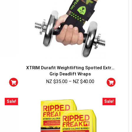
XTRIM Durafit Weightlifting Spotted Extra
Grip Deadlift Wraps
NZ $
35.00
–
NZ $
40.00
Sale!
Sale!