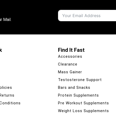
r Mail.
k
Find It Fast
Accessories
Clearance
Mass Gainer
Testosterone Support
olicies
Bars and Snacks
 Returns
Protein Supplements
Conditions
Pre Workout Supplements
Weight Loss Supplements