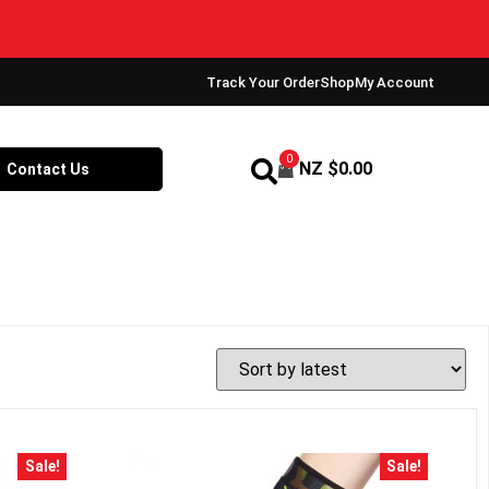
Track Your Order
Shop
My Account
0
NZ $
0.00
Contact Us
Sale!
Sale!