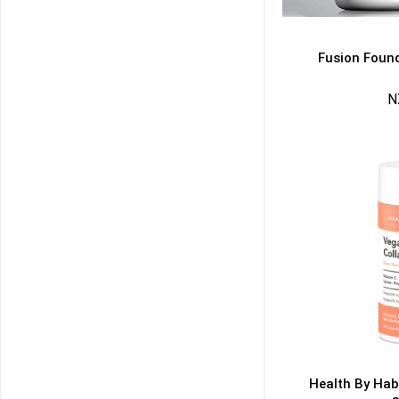
Fusion Found
N
50% DISCOUNT
ALMOST!
NO LUCK TODAY
NO PRIZE
FREE EBOOK
10% DISCOUNT
ALMOST!
Health By Hab