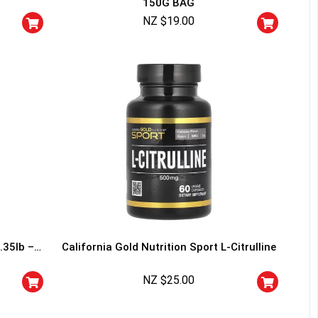
150G BAG
squalified.
NZ $
19.00
I don't feel lucky
.35lb –
California Gold Nutrition Sport L-Citrulline
NZ $
25.00