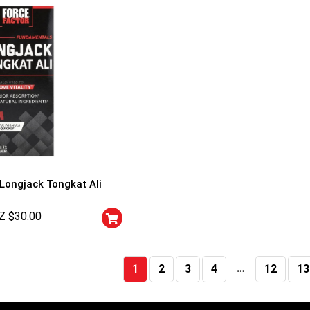
 Longjack Tongkat Ali
Z $
30.00
…
1
2
3
4
12
13