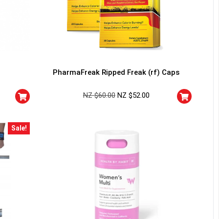
PharmaFreak Ripped Freak (rf) Caps
NZ $
60.00
NZ $
52.00
Sale!