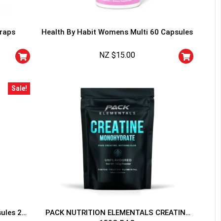
traps
Health By Habit Womens Multi 60 Capsules
NZ $
15.00
HANCE TO
WIN A
Sale!
ss and spin the wheel. This
 amazing discounts!
YOUR LUCK
sules 20
PACK NUTRITION ELEMENTALS CREATINE
r