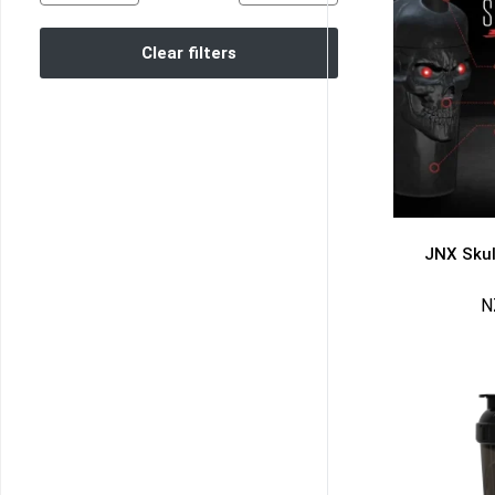
Clear filters
JNX Skul
N