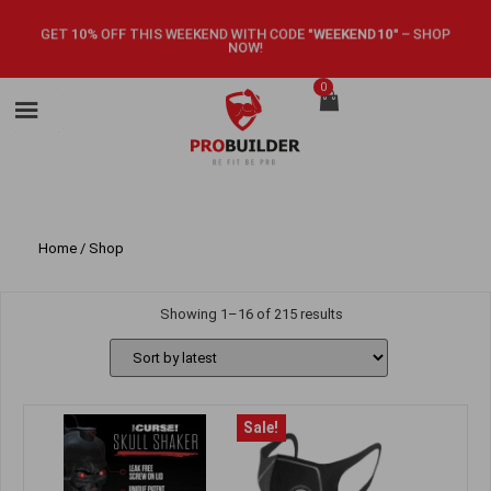
GET 10% OFF THIS WEEKEND WITH CODE
"WEEKEND10"
–
SHOP
NOW!
0
Home
/ Shop
Showing 1–16 of 215 results
Sale!