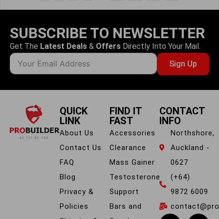
SUBSCRIBE TO NEWSLETTER
Get The
Latest Deals
&
Offers
Directly Into Your Mail.
Sign Up
QUICK
FIND IT
CONTACT
LINK
FAST
INFO
About Us
Accessories
Northshore,
Contact Us
Clearance
Auckland -
FAQ
Mass Gainer
0627
Blog
Testosterone
(+64)
Privacy &
Support
9872 6009
Policies
Bars and
contact@prob