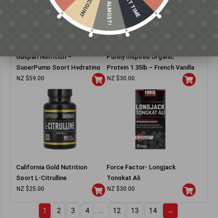
NEXT TIME
ALMOST!
Gaspari Nutrition –
Purely Inspired Organic
SuperPump Sport Hydrating
Protein 1.35lb – French Vanilla
Pre-Workout
NZ $
59.00
NZ $
30.00
California Gold Nutrition
Force Factor- Longjack
Sport L-Citrulline
Tongkat Ali
NZ $
25.00
NZ $
30.00
…
1
2
3
4
12
13
14
→