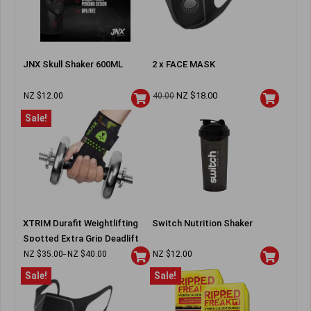
JNX Skull Shaker 600ML
2 x FACE MASK
NZ $
18.00
NZ $
12.00
40.00
Sale!
XTRIM Durafit Weightlifting
Switch Nutrition Shaker
Spotted Extra Grip Deadlift
Wraps
NZ $
35.00
NZ $
40.00
NZ $
12.00
–
Sale!
Sale!