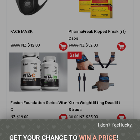
FACE MASK
PharmaFreak Ripped Freak (rf)
Caps
NZ $
12.00
NZ $
52.00
20.00
60.00
Sale!
Fusion Foundation Series Vita-
Xtrim Weightlifting Deadlift
C
Straps
NZ $
25.00
NZ $
19.00
30.00
I don't feel lucky
GET YOUR CHANCE TO
WIN A PRICE
!