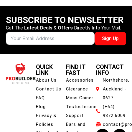
SUBSCRIBE TO NEWSLETTER
Get The
Latest Deals
&
Offers
Directly Into Your Mail.
Sign Up
QUICK
FIND IT
CONTACT
LINK
FAST
INFO
About Us
Accessories
Northshore,
Contact Us
Clearance
Auckland -
FAQ
Mass Gainer
0627
Blog
Testosterone
(+64)
Privacy &
Support
9872 6009
Policies
Bars and
contact@prob