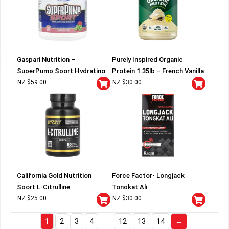
Gaspari Nutrition –
Purely Inspired Organic
SuperPump Sport Hydrating
Protein 1.35lb – French Vanilla
Pre-Workout
NZ $
59.00
NZ $
30.00
California Gold Nutrition
Force Factor- Longjack
Sport L-Citrulline
Tongkat Ali
NZ $
25.00
NZ $
30.00
…
1
2
3
4
12
13
14
→