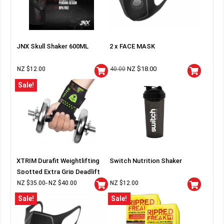
JNX Skull Shaker 600ML
2 x FACE MASK
NZ $
18.00
NZ $
12.00
40.00
Sale!
XTRIM Durafit Weightlifting
Switch Nutrition Shaker
Spotted Extra Grip Deadlift
Wraps
NZ $
35.00
NZ $
40.00
NZ $
12.00
–
Sale!
Sale!