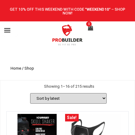
GET 10% OFF THIS WEEKEND WITH CODE
"WEEKEND10"
–
SHOP
NOW!
0
Home
/ Shop
Showing 1–16 of 215 results
Sale!