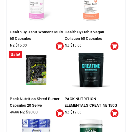
Health By Habit Womens Multi
Health By Habit Vegan
60 Capsules
Collagen 60 Capsules
NZ $
15.00
NZ $
15.00
Sale!
Pack Nutrition Shred Burner
PACK NUTRITION
Capsules 20 Serve
ELEMENTALS CREATINE 150G
BAG
NZ $
30.00
49.00
NZ $
19.00