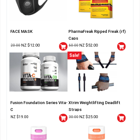
FACE MASK
PharmaFreak Ripped Freak (rf)
Caps
NZ $
12.00
NZ $
52.00
20.00
60.00
Sale!
Fusion Foundation Series Vita-
Xtrim Weightlifting Deadlift
C
Straps
NZ $
25.00
NZ $
19.00
30.00