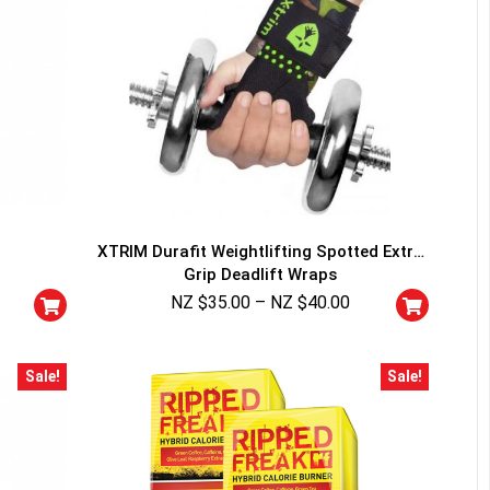
XTRIM Durafit Weightlifting Spotted Extra
Grip Deadlift Wraps
NZ $
35.00
–
NZ $
40.00
Sale!
Sale!