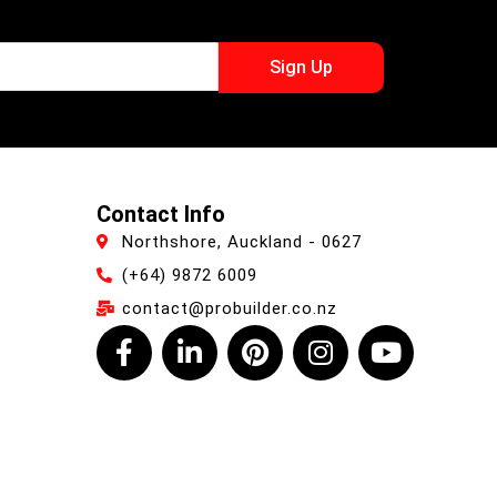
Sign Up
Contact Info
Northshore, Auckland - 0627
(+64) 9872 6009
contact@probuilder.co.nz