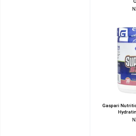
C
N
Gaspari Nutrit
Hydrati
N