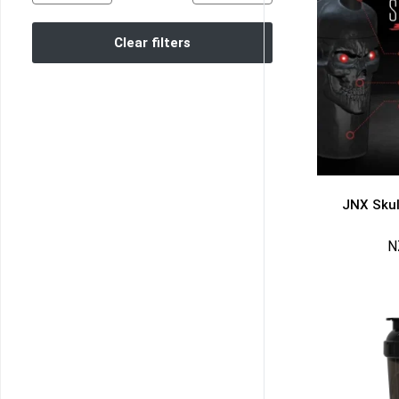
Clear filters
JNX Skul
N