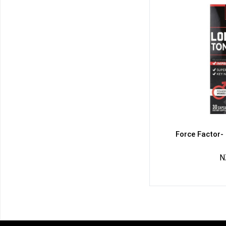
Force Factor-
N