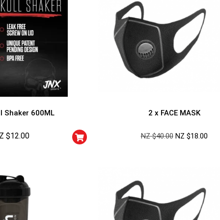
l Shaker 600ML
2 x FACE MASK
Z $
12.00
NZ $
40.00
NZ $
18.00