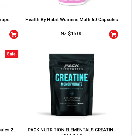
traps
Health By Habit Womens Multi 60 Capsules
NZ $
15.00
HANCE TO
WIN A
Sale!
ss and spin the wheel. This
 amazing discounts!
YOUR LUCK
sules 20
PACK NUTRITION ELEMENTALS CREATINE
r