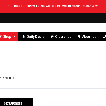
GET 10% OFF THIS WEEKEND WITH CODE
"WEEKEND10"
–
SHOP NOW!
Shop
Daily Deals
Clearance
About Us
15 results