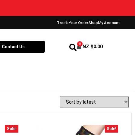
Track Your Order
Shop
My Account
0
NZ $
0.00
Contact Us
Sale!
Sale!