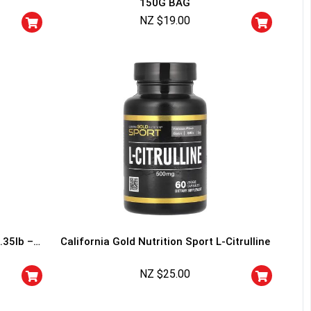
150G BAG
squalified.
NZ $
19.00
I don't feel lucky
.35lb –
California Gold Nutrition Sport L-Citrulline
NZ $
25.00