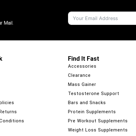
r Mail.
k
Find It Fast
Accessories
Clearance
Mass Gainer
Testosterone Support
olicies
Bars and Snacks
 Returns
Protein Supplements
Conditions
Pre Workout Supplements
Weight Loss Supplements