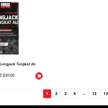
 Longjack Tongkat Ali
Z $
30.00
…
1
2
3
4
12
13