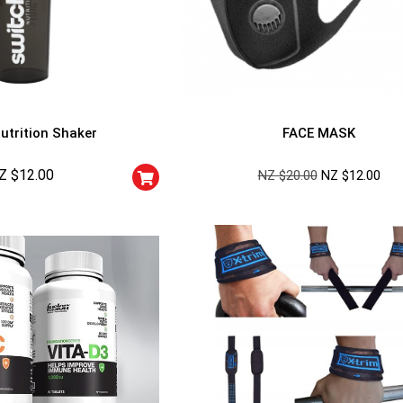
utrition Shaker
FACE MASK
Z $
12.00
NZ $
20.00
NZ $
12.00