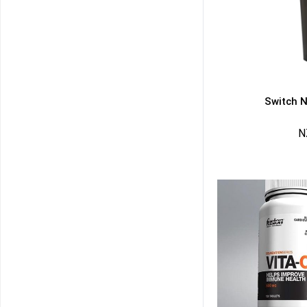
Switch N
N