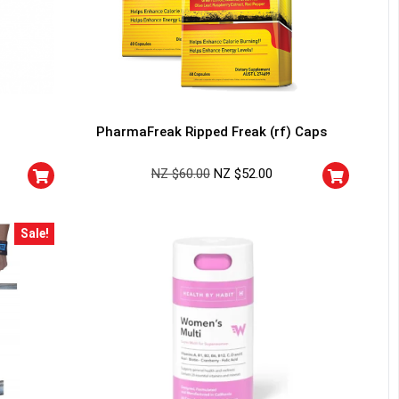
PharmaFreak Ripped Freak (rf) Caps
NZ $
60.00
NZ $
52.00
Sale!