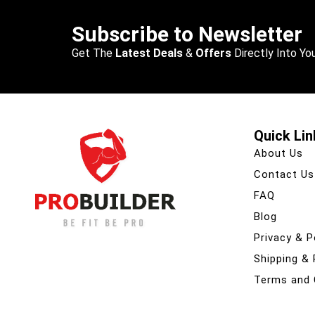
Subscribe to Newsletter
Get The
Latest Deals
&
Offers
Directly Into You
Quick Lin
About Us
Contact Us
FAQ
Blog
Privacy & P
Shipping &
Terms and 