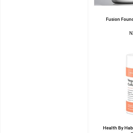
Fusion Found
N
50% DISCOUNT
ALMOST!
NO LUCK TODAY
NO PRIZE
FREE EBOOK
10% DISCOUNT
ALMOST!
Health By Hab