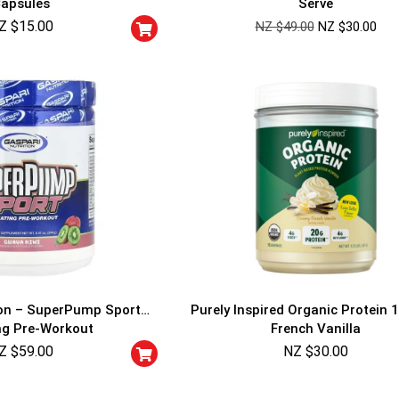
apsules
Serve
Cheaters will be di
Z $
15.00
NZ $
49.00
NZ $
30.00
ion – SuperPump Sport
Purely Inspired Organic Protein 1
ng Pre-Workout
French Vanilla
Z $
59.00
NZ $
30.00