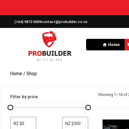
(+64) 9872 6009
contact@probuilder.co.nz
Home
Home
/ Shop
Showing 1–16 of 2
Filter by price
NZ $0
NZ $300