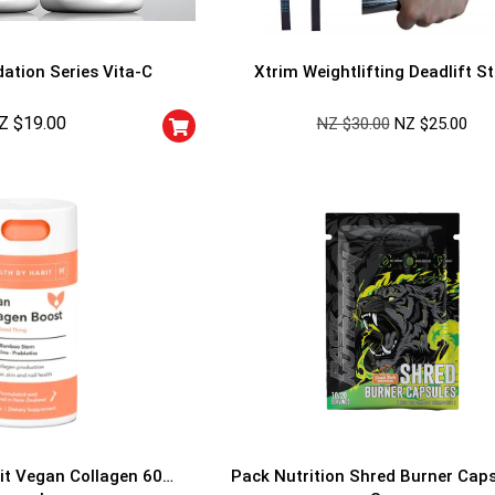
ation Series Vita-C
Xtrim Weightlifting Deadlift S
Z $
19.00
NZ $
30.00
NZ $
25.00
GET YOUR C
NO PRIZE
PRICE
!
UNLUCKY
Enter your email addre
is your chance to win
5% DISCOUNT
NO PRIZE
TRY 
NEXT TIME
Our in-house rules:
it Vegan Collagen 60
Pack Nutrition Shred Burner Cap
One game per use