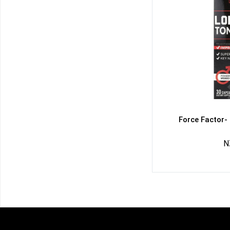
Force Factor-
N