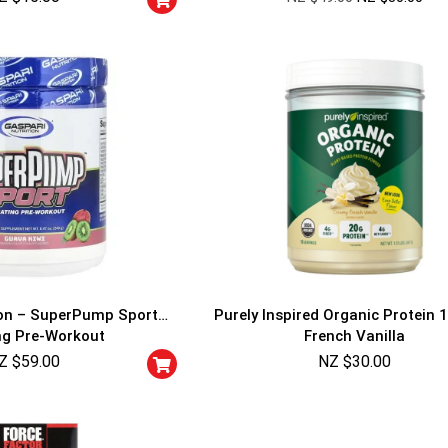
ion – SuperPump Sport
Purely Inspired Organic Protein 1
ng Pre-Workout
French Vanilla
Z $
59.00
NZ $
30.00