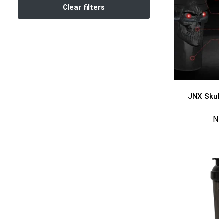
Clear filters
JNX Skul
N