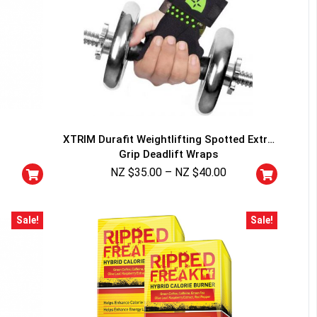
XTRIM Durafit Weightlifting Spotted Extra
Grip Deadlift Wraps
NZ $
35.00
–
NZ $
40.00
Sale!
Sale!