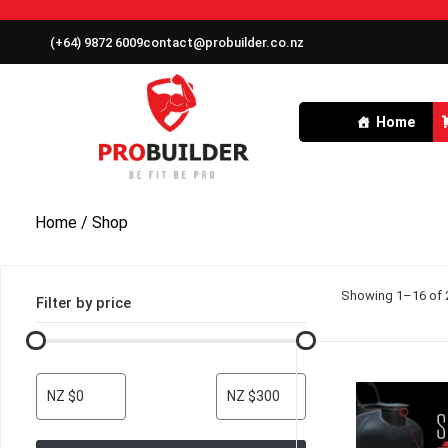
(+64) 9872 6009
contact@probuilder.co.nz
Home
Home
/ Shop
Showing 1–16 of 2
Filter by price
NZ $0
NZ $300