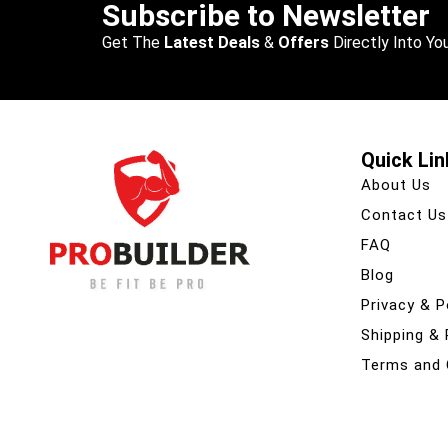
Subscribe to Newsletter
Get The
Latest Deals
&
Offers
Directly Into You
Quick Lin
About Us
Contact Us
FAQ
Blog
Privacy & P
Shipping &
Terms and 