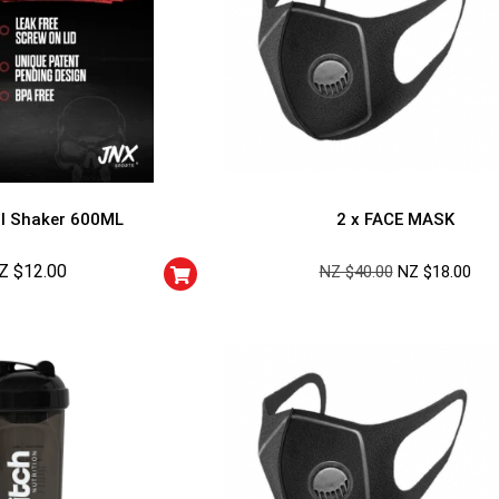
l Shaker 600ML
2 x FACE MASK
Z $
12.00
NZ $
40.00
NZ $
18.00