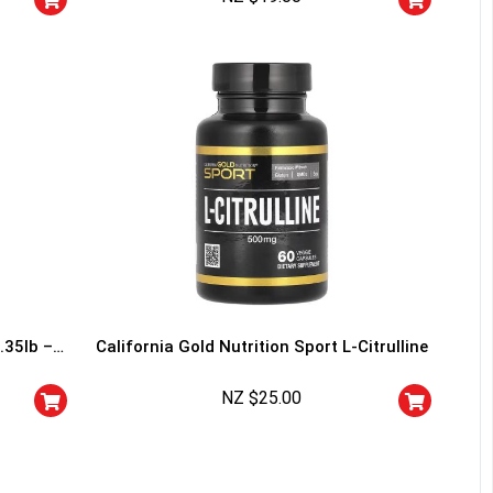
I don't feel lucky
.35lb –
California Gold Nutrition Sport L-Citrulline
NZ $
25.00