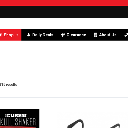
Shop
Daily Deals
Clearance
About Us
15 results