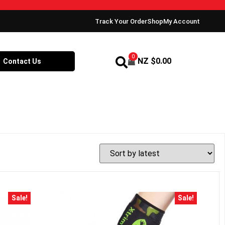
Track Your Order
Shop
My Account
0
NZ $
0.00
Contact Us
Sale!
Sale!