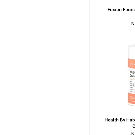
Fusion Found
N
50% DISCOUNT
ALMOST!
NO LUCK TODAY
NO PRIZE
FREE EBOOK
10% DISCOUNT
ALMOST!
Health By Hab
C
N