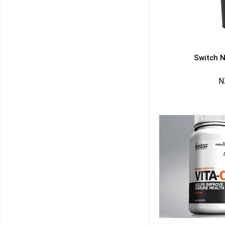
Switch N
N