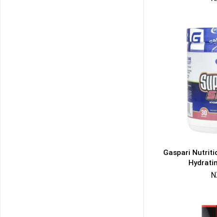
Gaspari Nutrit
Hydrati
N