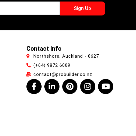
Sign Up
Contact Info
Northshore, Auckland - 0627
(+64) 9872 6009
contact@probuilder.co.nz