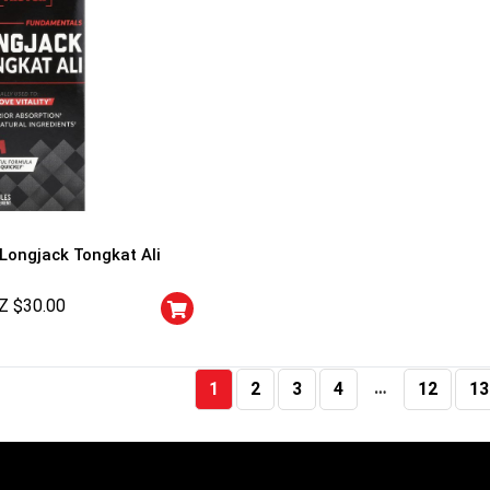
 Longjack Tongkat Ali
Z $
30.00
…
1
2
3
4
12
13