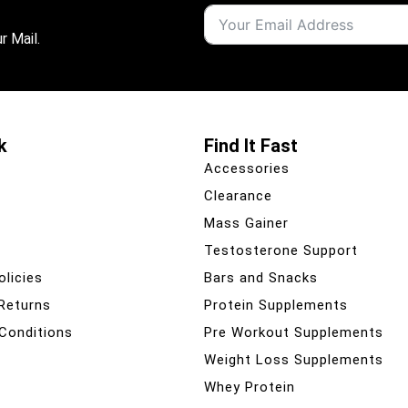
r Mail.
k
Find It Fast
Accessories
Clearance
Mass Gainer
Testosterone Support
olicies
Bars and Snacks
 Returns
Protein Supplements
Conditions
Pre Workout Supplements
Weight Loss Supplements
Whey Protein