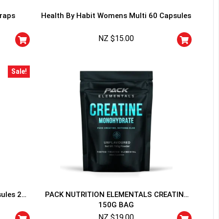
traps
Health By Habit Womens Multi 60 Capsules
NZ $
15.00
Sale!
HANCE TO
WIN A
ss and spin the wheel. This
 amazing discounts!
YOUR LUCK
sules 20
PACK NUTRITION ELEMENTALS CREATINE
150G BAG
r
squalified.
NZ $
19.00