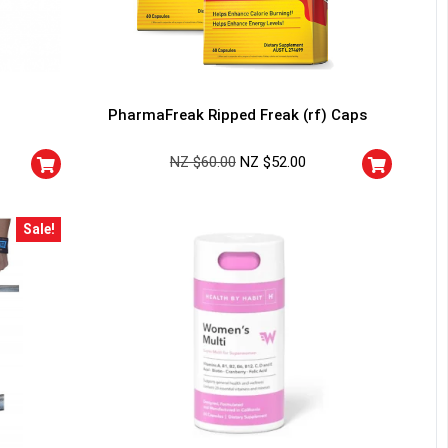
PharmaFreak Ripped Freak (rf) Caps
NZ $
60.00
NZ $
52.00
Sale!