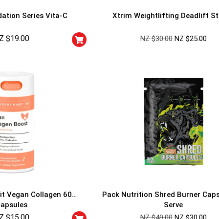
ation Series Vita-C
Xtrim Weightlifting Deadlift S
Z $
19.00
NZ $
30.00
NZ $
25.00
GET YOUR C
NO PRIZE
PRICE
!
UNLUCKY
Enter your email addre
is your chance to win
5% DISCOUNT
NO PRIZE
TRY 
NEXT TIME
it Vegan Collagen 60
Pack Nutrition Shred Burner Cap
Our in-house rules:
apsules
Serve
One game per use
Z $
15.00
Cheaters will be di
NZ $
49.00
NZ $
30.00