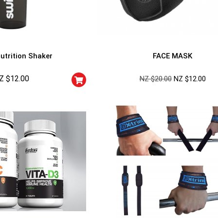
utrition Shaker
FACE MASK
Z $
12.00
NZ $
20.00
NZ $
12.00