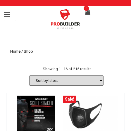
0
Home
/ Shop
Showing 1–16 of 215 results
Sale!