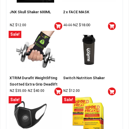
JNX Skull Shaker 600ML
2 x FACE MASK
NZ $
18.00
NZ $
12.00
40.00
Sale!
XTRIM Durafit Weightlifting
Switch Nutrition Shaker
Spotted Extra Grip Deadlift
Wraps
NZ $
35.00
NZ $
40.00
NZ $
12.00
–
Sale!
Sale!