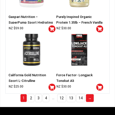
Gaspari Nutrition –
Purely Inspired Organic
SuperPump Sport Hydrating
Protein 1.35lb – French Vanilla
Pre-Workout
NZ $
59.00
NZ $
30.00
California Gold Nutrition
Force Factor- Longjack
Sport L-Citrulline
Tongkat Ali
NZ $
25.00
NZ $
30.00
…
1
2
3
4
12
13
14
→