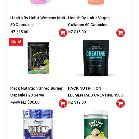
Health By Habit Womens Multi
Health By Habit Vegan
60 Capsules
Collagen 60 Capsules
NZ $
15.00
NZ $
15.00
Sale!
Pack Nutrition Shred Burner
PACK NUTRITION
Capsules 20 Serve
ELEMENTALS CREATINE 150G
BAG
NZ $
30.00
49.00
NZ $
19.00