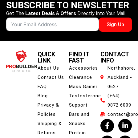
SUBSCRIBE TO NEWSLETTER
Get The
Latest Deals
&
Offers
Directly Into Your Mail.
Sign Up
QUICK
FIND IT
CONTACT
LINK
FAST
INFO
About Us
Accessories
Northshore,
Contact Us
Clearance
Auckland -
FAQ
Mass Gainer
0627
Blog
Testosterone
(+64)
Privacy &
Support
9872 6009
Policies
Bars and
contact@prob
Shipping &
Snacks
Returns
Protein