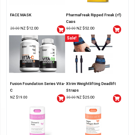
FACE MASK
PharmaFreak Ripped Freak (rf)
Caps
NZ $
12.00
NZ $
52.00
20.00
60.00
Sale!
Fusion Foundation Series Vita-
Xtrim Weightlifting Deadlift
C
Straps
NZ $
25.00
NZ $
19.00
30.00