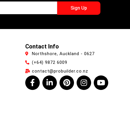
Sign Up
Contact Info
Northshore, Auckland - 0627
(+64) 9872 6009
contact@probuilder.co.nz