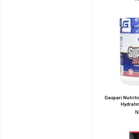
Gaspari Nutrit
Hydrati
N