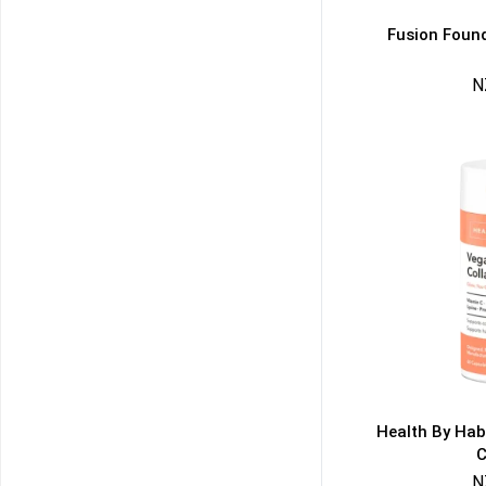
Fusion Found
N
50% DISCOUNT
ALMOST!
NO LUCK TODAY
NO PRIZE
FREE EBOOK
10% DISCOUNT
ALMOST!
Health By Hab
C
N