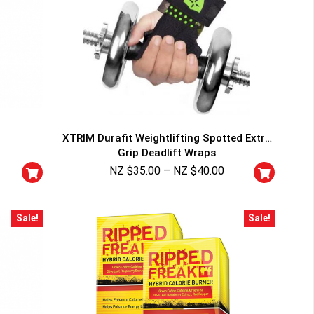
XTRIM Durafit Weightlifting Spotted Extra
Grip Deadlift Wraps
NZ $
35.00
–
NZ $
40.00
Sale!
Sale!