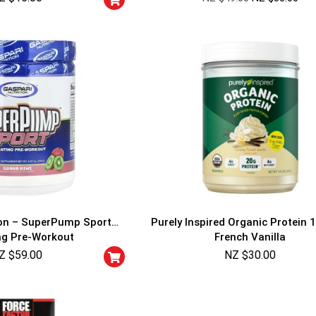
ion – SuperPump Sport
Purely Inspired Organic Protein 1
ng Pre-Workout
French Vanilla
Z $
59.00
NZ $
30.00