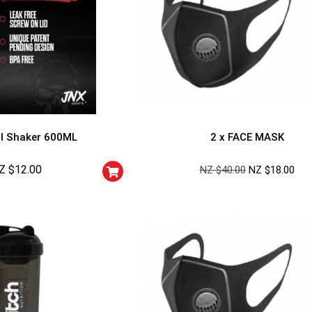
l Shaker 600ML
2 x FACE MASK
Z $
12.00
NZ $
40.00
NZ $
18.00