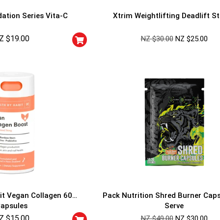
ation Series Vita-C
Xtrim Weightlifting Deadlift S
Z $
19.00
NZ $
30.00
NZ $
25.00
GET YOUR C
NO PRIZE
PRICE
!
UNLUCKY
Enter your email addre
is your chance to win
5% DISCOUNT
NO PRIZE
TRY 
NEXT TIME
it Vegan Collagen 60
Pack Nutrition Shred Burner Cap
Our in-house rules:
apsules
Serve
One game per use
Z $
15.00
Cheaters will be di
NZ $
49.00
NZ $
30.00