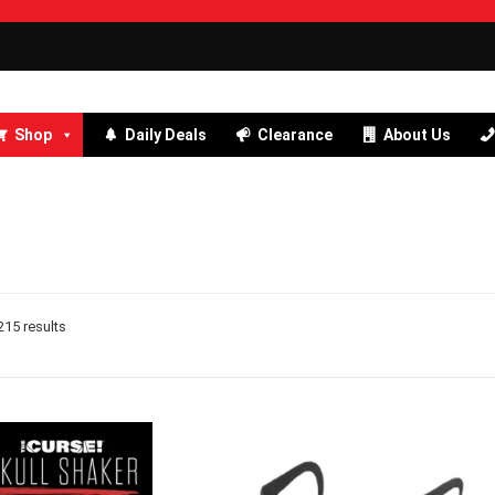
Shop
Daily Deals
Clearance
About Us
15 results