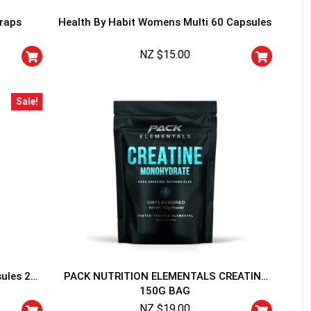
traps
Health By Habit Womens Multi 60 Capsules
NZ $
15.00
Sale!
HANCE TO
WIN A
ss and spin the wheel. This
 amazing discounts!
YOUR LUCK
sules 20
PACK NUTRITION ELEMENTALS CREATINE
150G BAG
r
squalified.
NZ $
19.00