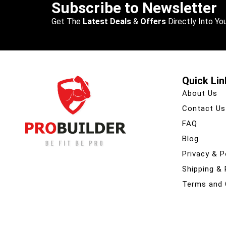
Subscribe to Newsletter
Get The
Latest Deals
&
Offers
Directly Into You
Quick Lin
About Us
Contact Us
FAQ
Blog
Privacy & P
Shipping &
Terms and 