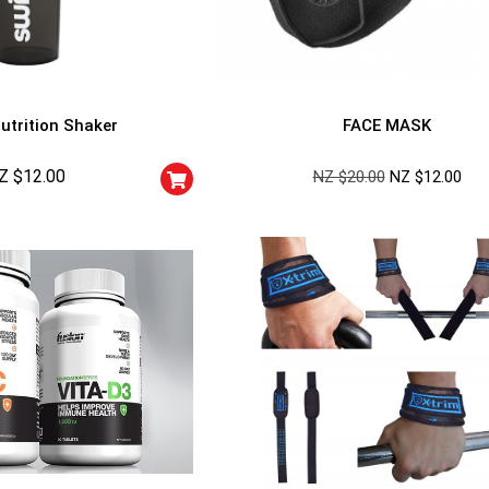
utrition Shaker
FACE MASK
Z $
12.00
NZ $
20.00
NZ $
12.00