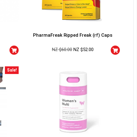
PharmaFreak Ripped Freak (rf) Caps
NZ $
60.00
NZ $
52.00
Sale!