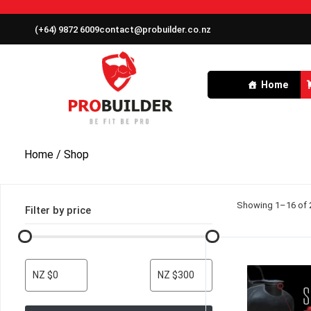
(+64) 9872 6009
contact@probuilder.co.nz
Home
Home
/ Shop
Showing 1–16 of 2
Filter by price
NZ $0
NZ $300