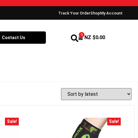
Track Your Order
Shop
My Account
0
NZ $
0.00
Contact Us
Sale!
Sale!