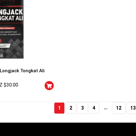
 Longjack Tongkat Ali
Z $
30.00
…
1
2
3
4
12
13