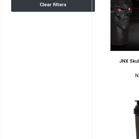
Clear filters
JNX Skul
N