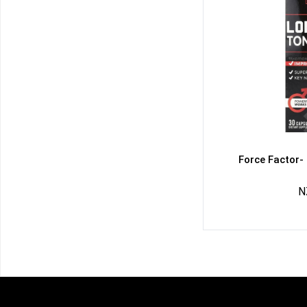
Force Factor-
N