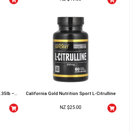
I don't feel lucky
.35lb –
California Gold Nutrition Sport L-Citrulline
NZ $
25.00