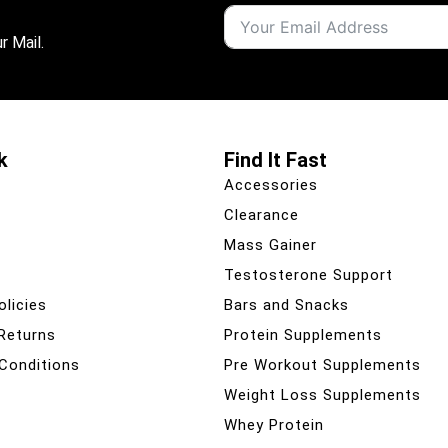
r Mail.
k
Find It Fast
Accessories
Clearance
Mass Gainer
Testosterone Support
olicies
Bars and Snacks
 Returns
Protein Supplements
Conditions
Pre Workout Supplements
Weight Loss Supplements
Whey Protein