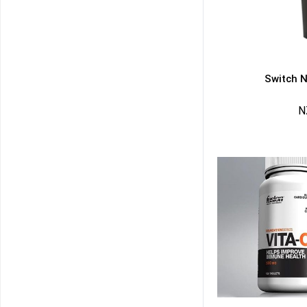
Switch N
N