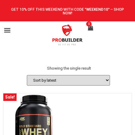
GET 10% OFF THIS WEEKEND WITH CODE
"WEEKEND10"
–
SHOP
NOW!
0
Showing the single result
Sale!