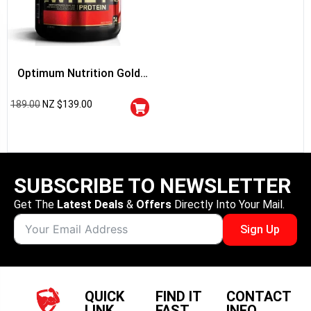
Optimum Nutrition Gold
Standard 100% Whey
189.00
NZ $
139.00
Protein
SUBSCRIBE TO NEWSLETTER
Get The
Latest Deals
&
Offers
Directly Into Your Mail.
Sign Up
QUICK
FIND IT
CONTACT
LINK
FAST
INFO