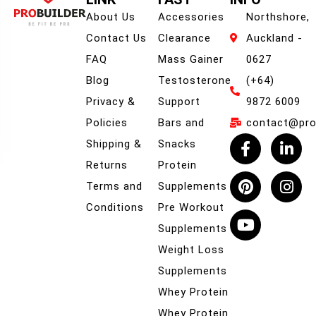
About Us
Accessories
Northshore,
Contact Us
Clearance
Auckland -
FAQ
Mass Gainer
0627
Blog
Testosterone
(+64)
Privacy &
Support
9872 6009
Policies
Bars and
contact@prob
Shipping &
Snacks
Returns
Protein
Terms and
Supplements
Conditions
Pre Workout
Supplements
Weight Loss
Supplements
Whey Protein
Whey Protein