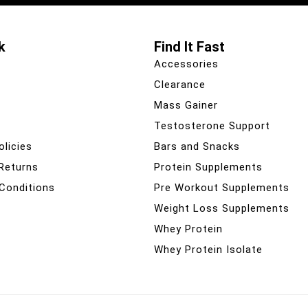
k
Find It Fast
Accessories
Clearance
Mass Gainer
Testosterone Support
olicies
Bars and Snacks
 Returns
Protein Supplements
Conditions
Pre Workout Supplements
Weight Loss Supplements
Whey Protein
Whey Protein Isolate