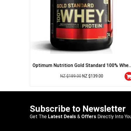
Optimum Nutrition Gold Standard 100% Whey
Protein
NZ $
189.00
NZ $
139.00
Subscribe to Newsletter
Get The
Latest Deals
&
Offers
Directly Into You