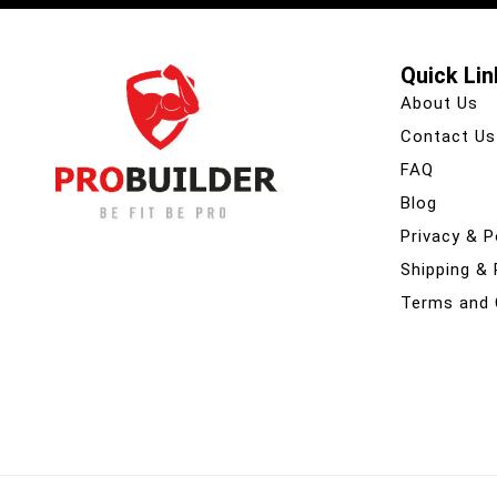
Quick Lin
About Us
Contact Us
FAQ
Blog
Privacy & P
Shipping &
Terms and 