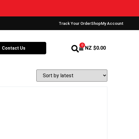
Track Your Order
Shop
My Account
0
NZ $
0.00
Contact Us