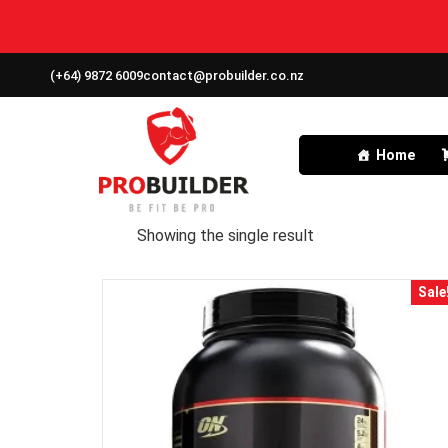
(+64) 9872 6009
contact@probuilder.co.nz
Home
Showing the single result
Sale