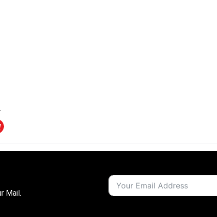
r Mail.