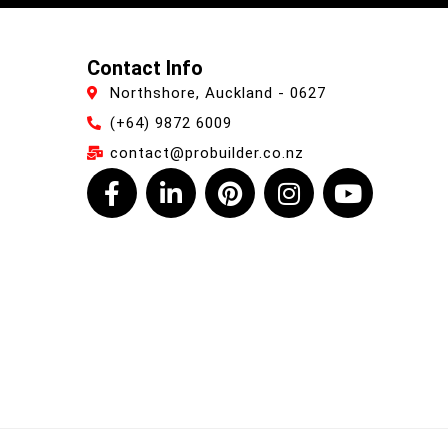
Contact Info
Northshore, Auckland - 0627
(+64) 9872 6009
contact@probuilder.co.nz