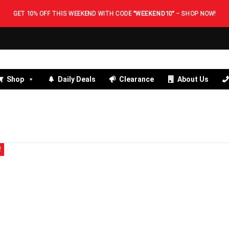
GET 10% OFF THIS WEEKEND WITH CODE
"WEEKEND10"
–
SHOP NOW!
Shop
Daily Deals
Clearance
About Us
!