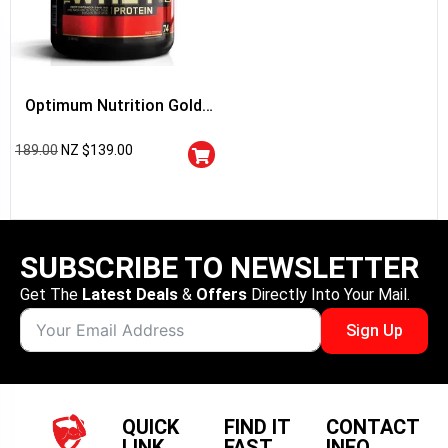
Optimum Nutrition Gold
Standard 100% Whey
189.00
NZ $
139.00
Protein
SUBSCRIBE TO NEWSLETTER
Get The
Latest Deals
&
Offers
Directly Into Your Mail.
Sign Up
QUICK
FIND IT
CONTACT
LINK
FAST
INFO