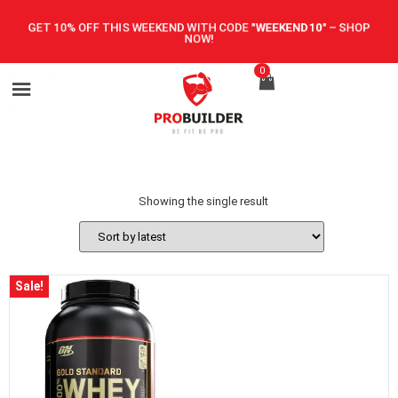
GET 10% OFF THIS WEEKEND WITH CODE
"WEEKEND10"
–
SHOP
NOW!
0
Showing the single result
Sale!