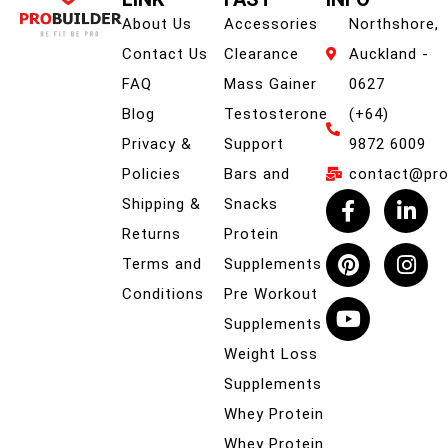
About Us
Accessories
Northshore,
Contact Us
Clearance
Auckland -
FAQ
Mass Gainer
0627
Blog
Testosterone
(+64)
Privacy &
Support
9872 6009
Policies
Bars and
contact@prob
Shipping &
Snacks
Returns
Protein
Terms and
Supplements
Conditions
Pre Workout
Supplements
Weight Loss
Supplements
Whey Protein
Whey Protein