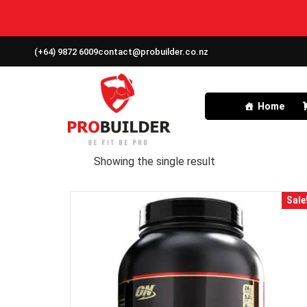
(+64) 9872 6009
contact@probuilder.co.nz
Home
Showing the single result
Sale