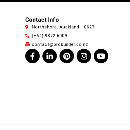
Contact Info
Northshore, Auckland - 0627
(+64) 9872 6009
contact@probuilder.co.nz