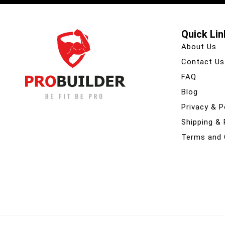
Quick Lin
About Us
Contact Us
FAQ
Blog
Privacy & P
Shipping &
Terms and 