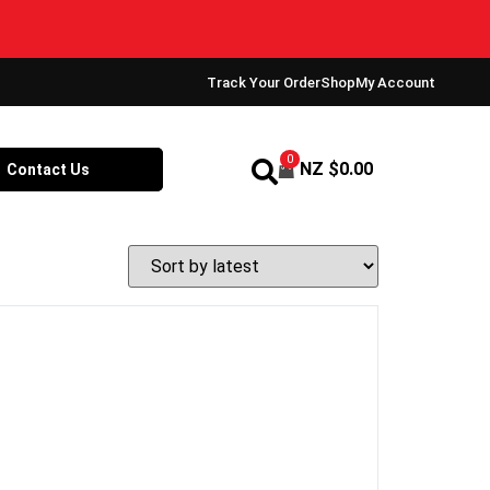
Track Your Order
Shop
My Account
0
NZ $
0.00
Contact Us