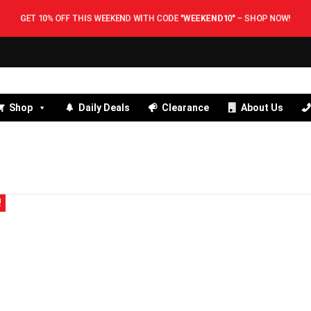
GET 10% OFF THIS WEEKEND WITH CODE
"WEEKEND10"
–
SHOP NOW!
Shop
Daily Deals
Clearance
About Us
!