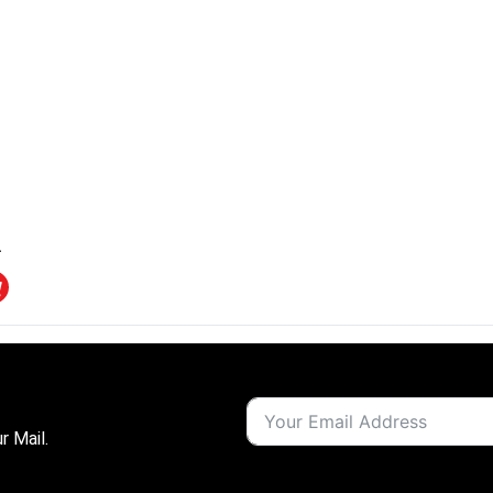
r Mail.