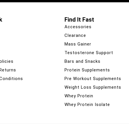
k
Find It Fast
Accessories
Clearance
Mass Gainer
Testosterone Support
olicies
Bars and Snacks
 Returns
Protein Supplements
Conditions
Pre Workout Supplements
Weight Loss Supplements
Whey Protein
Whey Protein Isolate