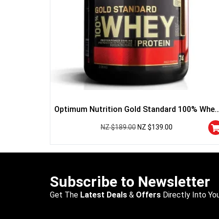
Optimum Nutrition Gold Standard 100% Whey
Protein
NZ $
189.00
NZ $
139.00
Subscribe to Newsletter
Get The
Latest Deals
&
Offers
Directly Into You