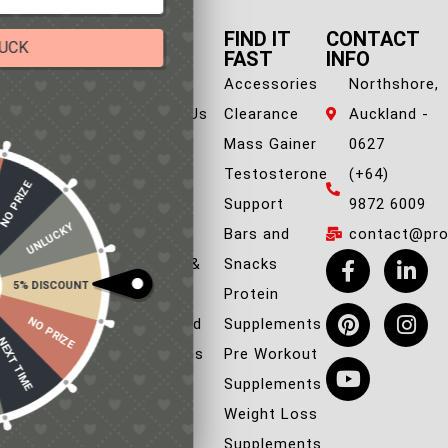
QUICK
FIND IT
CONTACT
TRY YOUR LUCK
LINK
FAST
INFO
About Us
Accessories
Northshore,
Our in-house rules:
One game per user
Contact Us
Clearance
Auckland -
Cheaters will be disqualified.
FAQ
Mass Gainer
0627
Blog
Testosterone
(+64)
50% DISCOUNT
NO PRIZE
ALMOST!
Privacy &
Support
9872 6009
UNLUCKY
NO LUCK TODAY
Policies
Bars and
contact@prob
Shipping &
Snacks
5% DISCOUNT
NO PRIZE
Returns
Protein
FREE EBOOK
NO PRIZE
Terms and
Supplements
10% DISCOUNT
NEXT TIME
Conditions
Pre Workout
ALMOST!
Supplements
Weight Loss
Supplements