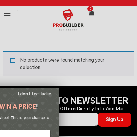
0
No products were found matching your
selection.
I don't feel lucky
SUBSCRIBE TO NEWSLETTER
GET YOUR CHANCE TO
WIN A PRICE
!
Get The
Latest Deals
&
Offers
Directly Into Your Mail.
Enter your email address and spin the wheel. This is your chance to
Sign Up
win amazing discounts!