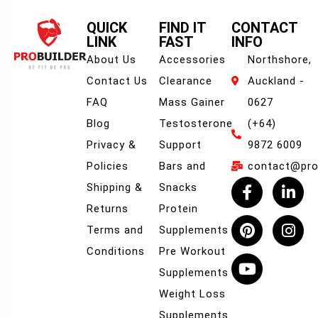
QUICK
FIND IT
CONTACT
LINK
FAST
INFO
About Us
Accessories
Northshore,
Contact Us
Clearance
Auckland -
FAQ
Mass Gainer
0627
Blog
Testosterone
(+64)
Privacy &
Support
9872 6009
Policies
Bars and
contact@prob
Shipping &
Snacks
Returns
Protein
Terms and
Supplements
Conditions
Pre Workout
Supplements
Weight Loss
Supplements