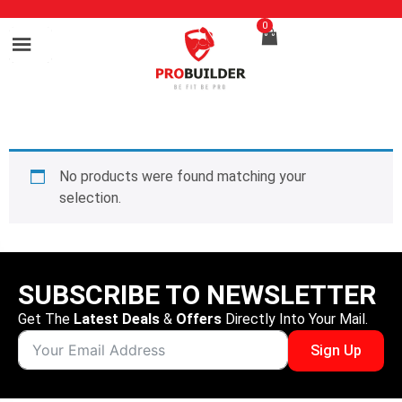
0
No products were found matching your
selection.
SUBSCRIBE TO NEWSLETTER
Get The
Latest Deals
&
Offers
Directly Into Your Mail.
Sign Up