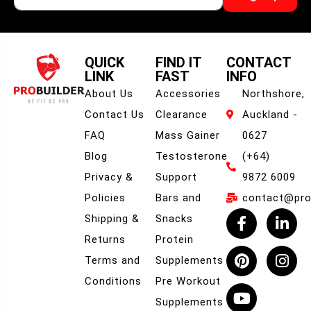
QUICK
FIND IT
CONTACT
LINK
FAST
INFO
About Us
Accessories
Northshore,
Contact Us
Clearance
Auckland -
FAQ
Mass Gainer
0627
Blog
Testosterone
(+64)
Privacy &
Support
9872 6009
Policies
Bars and
contact@prob
Shipping &
Snacks
Returns
Protein
Terms and
Supplements
Conditions
Pre Workout
Supplements