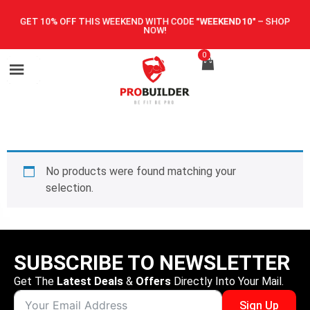
GET 10% OFF THIS WEEKEND WITH CODE
"WEEKEND10"
–
SHOP
NOW!
0
No products were found matching your
selection.
SUBSCRIBE TO NEWSLETTER
Get The
Latest Deals
&
Offers
Directly Into Your Mail.
Sign Up