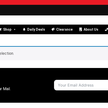
Shop
Daily Deals
Clearance
About Us
lection.
r Mail.