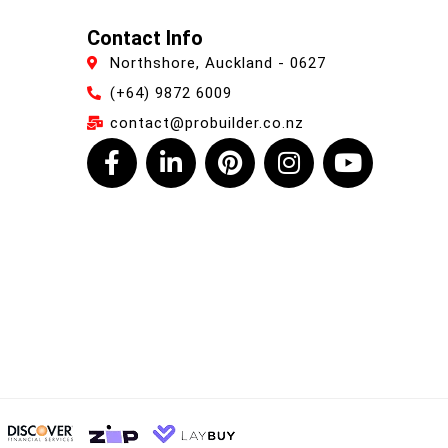
Contact Info
Northshore, Auckland - 0627
(+64) 9872 6009
contact@probuilder.co.nz