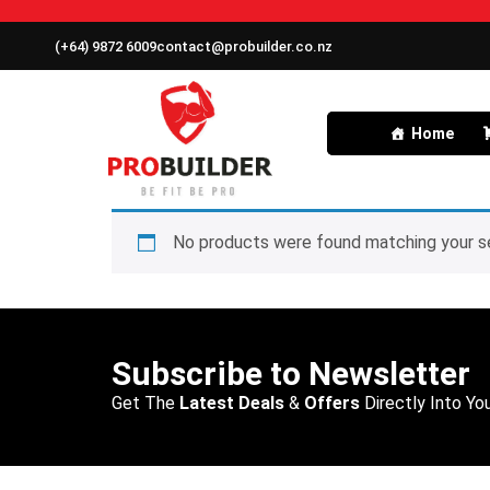
(+64) 9872 6009
contact@probuilder.co.nz
Home
No products were found matching your se
Subscribe to Newsletter
Get The
Latest Deals
&
Offers
Directly Into You