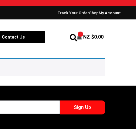
Track Your Order
Shop
My Account
0
NZ $
0.00
Contact Us
Sign Up