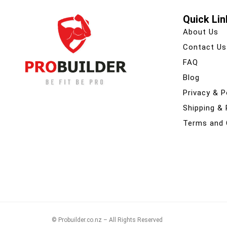
Quick Lin
About Us
Contact Us
FAQ
Blog
Privacy & P
Shipping &
Terms and 
© Probuilder.co.nz – All Rights Reserved