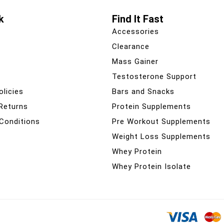
k
Find It Fast
Accessories
Clearance
Mass Gainer
Testosterone Support
olicies
Bars and Snacks
 Returns
Protein Supplements
Conditions
Pre Workout Supplements
Weight Loss Supplements
Whey Protein
Whey Protein Isolate