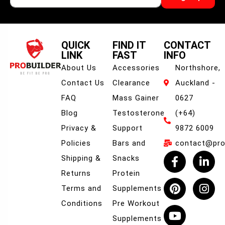
QUICK
FIND IT
CONTACT
LINK
FAST
INFO
About Us
Accessories
Northshore,
Contact Us
Clearance
Auckland -
FAQ
Mass Gainer
0627
Blog
Testosterone
(+64)
Privacy &
Support
9872 6009
Policies
Bars and
contact@prob
Shipping &
Snacks
Returns
Protein
Terms and
Supplements
Conditions
Pre Workout
Supplements