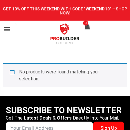
GET 10% OFF THIS WEEKEND WITH CODE
"WEEKEND10"
–
SHOP
NOW!
0
No products were found matching your
selection.
SUBSCRIBE TO NEWSLETTER
Get The
Latest Deals
&
Offers
Directly Into Your Mail.
Sign Up