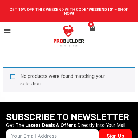
GET 10% OFF THIS WEEKEND WITH CODE
"WEEKEND10"
–
SHOP
NOW!
0
No products were found matching your
selection.
SUBSCRIBE TO NEWSLETTER
Get The
Latest Deals
&
Offers
Directly Into Your Mail.
Sign Up