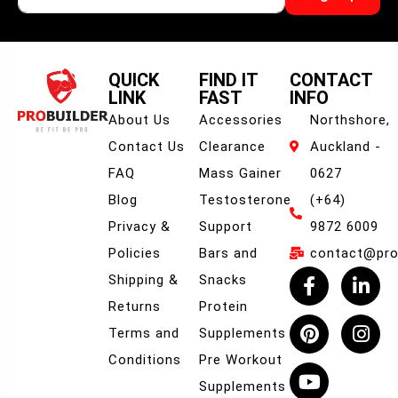
QUICK
FIND IT
CONTACT
LINK
FAST
INFO
About Us
Accessories
Northshore,
Contact Us
Clearance
Auckland -
FAQ
Mass Gainer
0627
Blog
Testosterone
(+64)
Privacy &
Support
9872 6009
Policies
Bars and
contact@prob
Shipping &
Snacks
Returns
Protein
Terms and
Supplements
Conditions
Pre Workout
Supplements