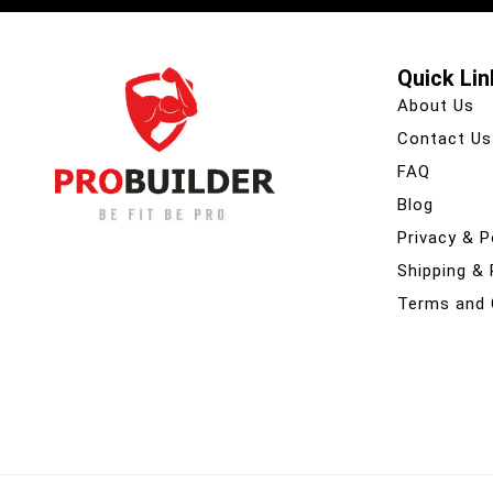
Quick Lin
About Us
Contact Us
FAQ
Blog
Privacy & P
Shipping &
Terms and 