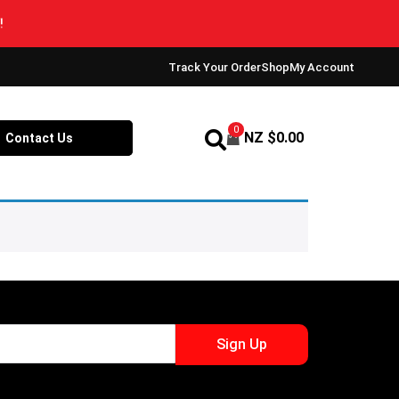
Track Your Order
Shop
My Account
0
NZ $
0.00
Contact Us
Sign Up