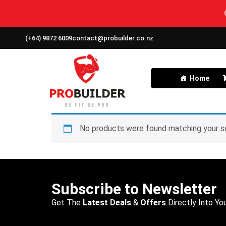
(+64) 9872 6009
contact@probuilder.co.nz
Home
No products were found matching your se
Subscribe to Newsletter
Get The
Latest Deals
&
Offers
Directly Into You