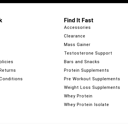
k
Find It Fast
Accessories
Clearance
Mass Gainer
Testosterone Support
olicies
Bars and Snacks
 Returns
Protein Supplements
Conditions
Pre Workout Supplements
Weight Loss Supplements
Whey Protein
Whey Protein Isolate