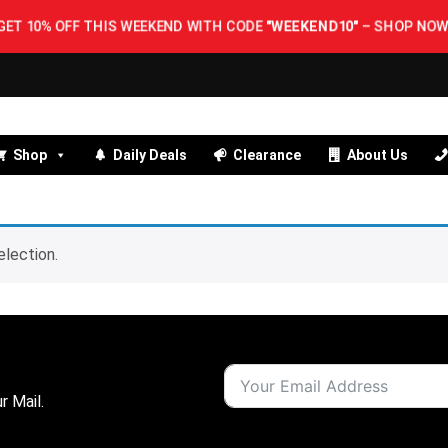
GET 10% OFF THIS WEEKEND WITH CODE
"WEEKEND10"
–
SHOP NOW!
Shop
Daily Deals
Clearance
About Us
lection.
r Mail.