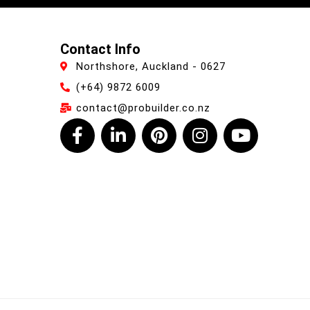
Contact Info
Northshore, Auckland - 0627
(+64) 9872 6009
contact@probuilder.co.nz