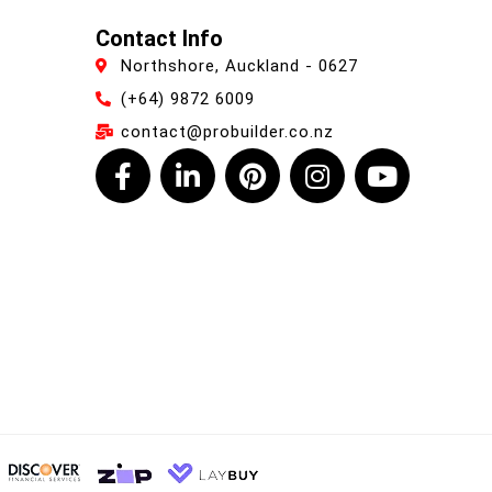
Contact Info
Northshore, Auckland - 0627
(+64) 9872 6009
contact@probuilder.co.nz