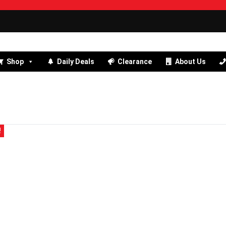
Shop
Daily Deals
Clearance
About Us
!