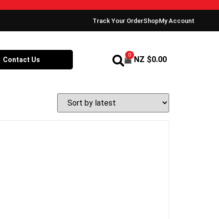
Track Your Order
Shop
My Account
0
NZ $
0.00
Contact Us