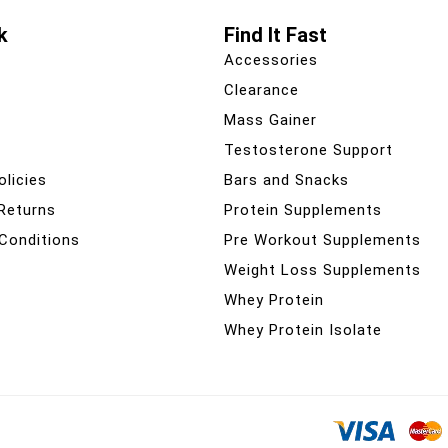
k
Find It Fast
Accessories
Clearance
Mass Gainer
Testosterone Support
olicies
Bars and Snacks
 Returns
Protein Supplements
Conditions
Pre Workout Supplements
Weight Loss Supplements
Whey Protein
Whey Protein Isolate