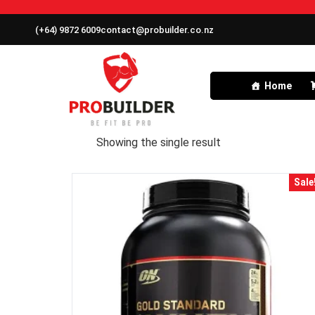
(+64) 9872 6009
contact@probuilder.co.nz
Home
Showing the single result
Sale