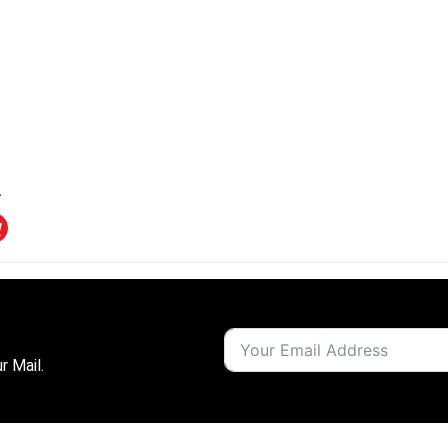
r Mail.