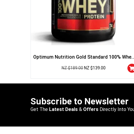
Optimum Nutrition Gold Standard 100% Whey
Protein
NZ $
189.00
NZ $
139.00
Subscribe to Newsletter
Get The
Latest Deals
&
Offers
Directly Into You