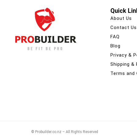
Quick Lin
About Us
Contact Us
FAQ
Blog
Privacy & P
Shipping &
Terms and 
© Probuilder.co.nz – All Rights Reserved