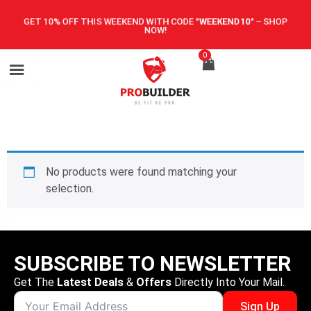
GET 10% OFF THIS WEEKEND WITH CODE
"WEEKEND10"
–
SHOP
NOW!
0
No products were found matching your
selection.
SUBSCRIBE TO NEWSLETTER
Get The
Latest Deals
&
Offers
Directly Into Your Mail.
Sign Up