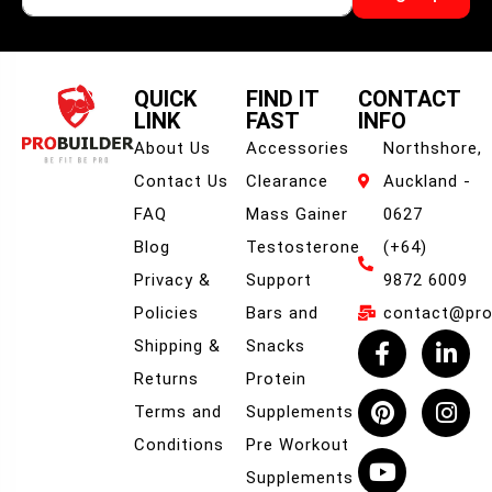
QUICK
FIND IT
CONTACT
LINK
FAST
INFO
About Us
Accessories
Northshore,
Contact Us
Clearance
Auckland -
FAQ
Mass Gainer
0627
Blog
Testosterone
(+64)
Privacy &
Support
9872 6009
Policies
Bars and
contact@prob
Shipping &
Snacks
Returns
Protein
Terms and
Supplements
Conditions
Pre Workout
Supplements