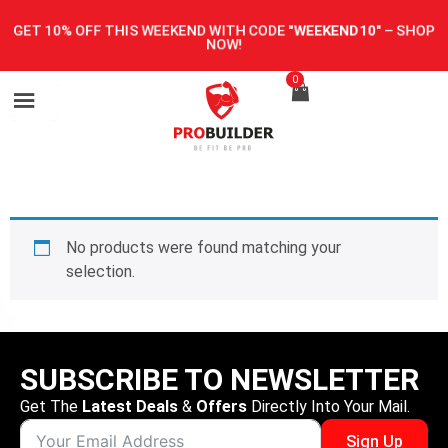
GET 10% OFF THIS WEEKEND WITH CODE
"WEEKEND10"
–
SHOP
NOW!
0
No products were found matching your
selection.
SUBSCRIBE TO NEWSLETTER
Get The
Latest Deals
&
Offers
Directly Into Your Mail.
Sign Up