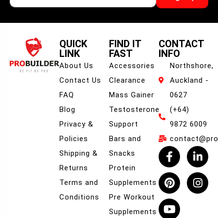
QUICK
FIND IT
CONTACT
LINK
FAST
INFO
About Us
Accessories
Northshore,
Contact Us
Clearance
Auckland -
FAQ
Mass Gainer
0627
Blog
Testosterone
(+64)
Privacy &
Support
9872 6009
Policies
Bars and
contact@prob
Shipping &
Snacks
Returns
Protein
Terms and
Supplements
Conditions
Pre Workout
Supplements