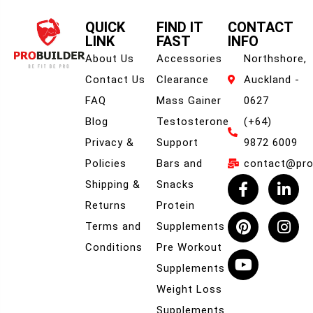
QUICK
FIND IT
CONTACT
LINK
FAST
INFO
About Us
Accessories
Northshore,
Contact Us
Clearance
Auckland -
FAQ
Mass Gainer
0627
Blog
Testosterone
(+64)
Privacy &
Support
9872 6009
Policies
Bars and
contact@prob
Shipping &
Snacks
Returns
Protein
Terms and
Supplements
Conditions
Pre Workout
Supplements
Weight Loss
Supplements