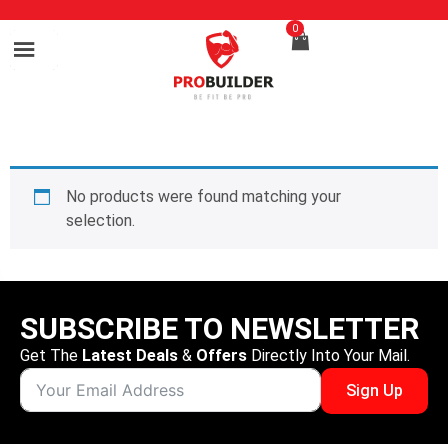
0
No products were found matching your
selection.
SUBSCRIBE TO NEWSLETTER
Get The
Latest Deals
&
Offers
Directly Into Your Mail.
Sign Up