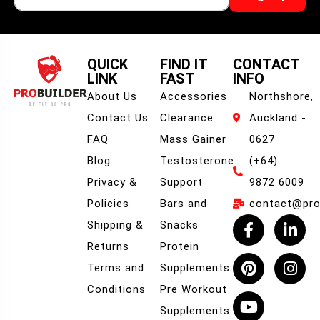
QUICK
FIND IT
CONTACT
LINK
FAST
INFO
About Us
Accessories
Northshore,
Contact Us
Clearance
Auckland -
FAQ
Mass Gainer
0627
Blog
Testosterone
(+64)
Privacy &
Support
9872 6009
Policies
Bars and
contact@prob
Shipping &
Snacks
Returns
Protein
Terms and
Supplements
Conditions
Pre Workout
Supplements