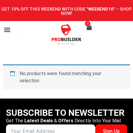
GET 10% OFF THIS WEEKEND WITH CODE
"WEEKEND10"
–
SHOP
NOW!
0
No products were found matching your
selection.
SUBSCRIBE TO NEWSLETTER
Get The
Latest Deals
&
Offers
Directly Into Your Mail.
Sign Up