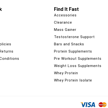
k
Find It Fast
Accessories
Clearance
Mass Gainer
Testosterone Support
olicies
Bars and Snacks
 Returns
Protein Supplements
Conditions
Pre Workout Supplements
Weight Loss Supplements
Whey Protein
Whey Protein Isolate