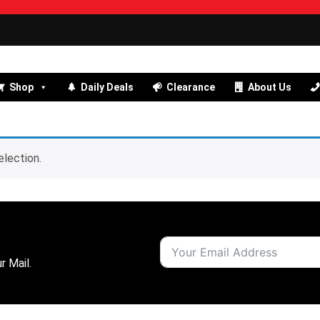
Shop
Daily Deals
Clearance
About Us
lection.
r Mail.