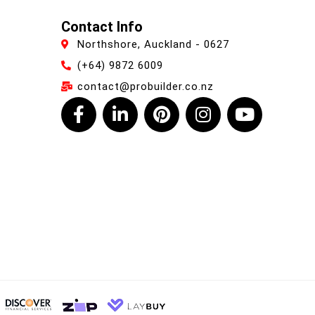
Contact Info
Northshore, Auckland - 0627
(+64) 9872 6009
contact@probuilder.co.nz