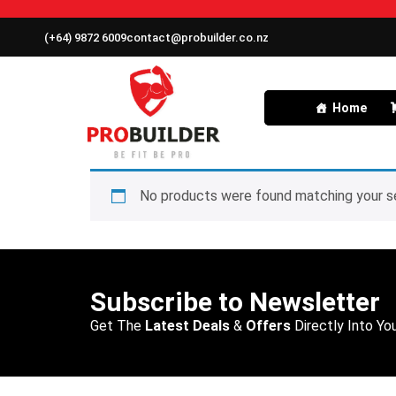
(+64) 9872 6009
contact@probuilder.co.nz
Home
No products were found matching your se
Subscribe to Newsletter
Get The
Latest Deals
&
Offers
Directly Into You