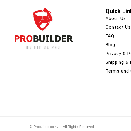
Quick Lin
About Us
Contact Us
FAQ
Blog
Privacy & P
Shipping &
Terms and 
© Probuilder.co.nz – All Rights Reserved