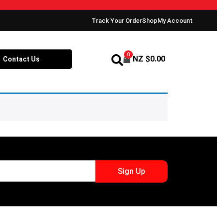
Track Your Order
Shop
My Account
0
NZ $
0.00
Contact Us
Sign Up