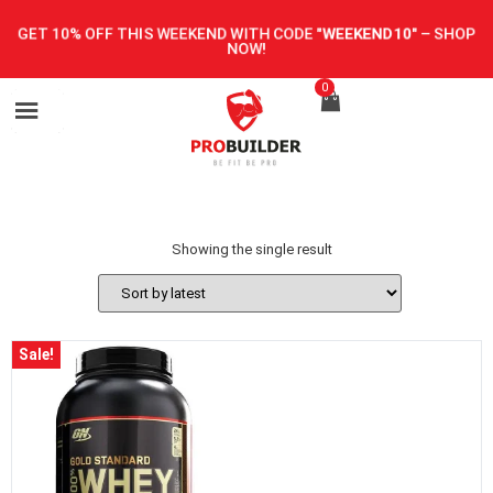
GET 10% OFF THIS WEEKEND WITH CODE
"WEEKEND10"
–
SHOP
NOW!
0
Showing the single result
Sale!