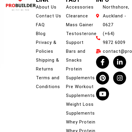
About Us
Accessories
Northshore,
Contact Us
Clearance
Auckland -
FAQ
Mass Gainer
0627
Blog
Testosterone
(+64)
Privacy &
Support
9872 6009
Policies
Bars and
contact@prob
Shipping &
Snacks
Returns
Protein
Terms and
Supplements
Conditions
Pre Workout
Supplements
Weight Loss
Supplements
Whey Protein
Whey Protein