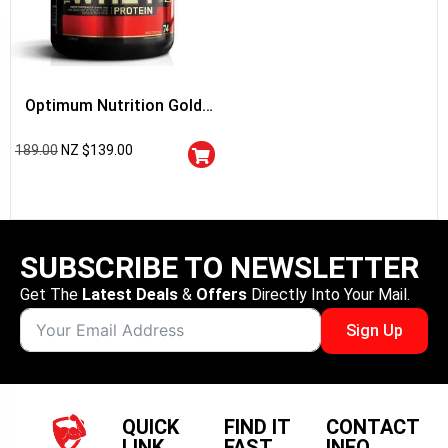
Optimum Nutrition Gold
Standard 100% Whey
189.00
NZ $
139.00
Protein
SUBSCRIBE TO NEWSLETTER
Get The
Latest Deals
&
Offers
Directly Into Your Mail.
Sign Up
QUICK
FIND IT
CONTACT
LINK
FAST
INFO