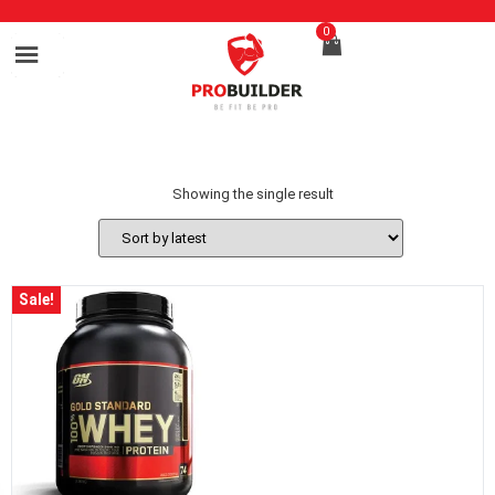
0
Showing the single result
Sale!