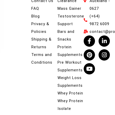
Contact Us
Clearance
Auckland -
FAQ
Mass Gainer
0627
Blog
Testosterone
(+64)
Privacy &
Support
9872 6009
Policies
Bars and
contact@prob
Shipping &
Snacks
Returns
Protein
Terms and
Supplements
Conditions
Pre Workout
Supplements
Weight Loss
Supplements
Whey Protein
Whey Protein
Isolate