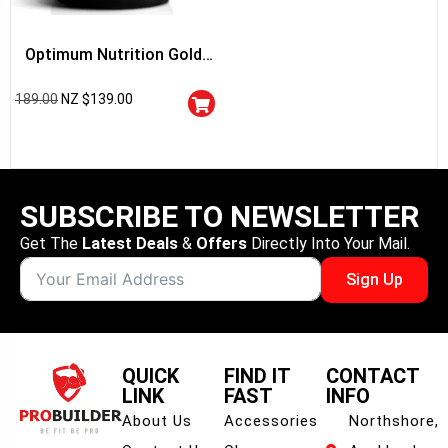
Optimum Nutrition Gold
Standard 100% Whey
189.00
NZ $
139.00
Protein
SUBSCRIBE TO NEWSLETTER
Get The
Latest Deals
&
Offers
Directly Into Your Mail.
Sign Up
QUICK
FIND IT
CONTACT
LINK
FAST
INFO
About Us
Accessories
Northshore,