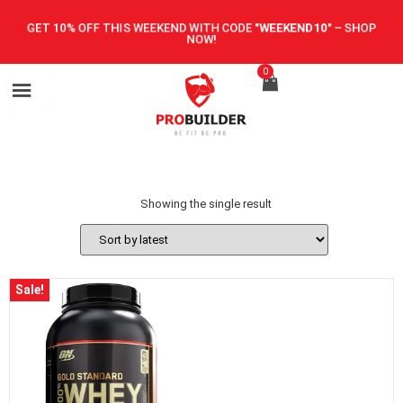
GET 10% OFF THIS WEEKEND WITH CODE
"WEEKEND10"
–
SHOP
NOW!
0
Showing the single result
Sale!