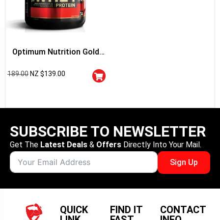
Optimum Nutrition Gold
Standard 100% Whey
189.00
NZ $
139.00
Protein
SUBSCRIBE TO NEWSLETTER
Get The
Latest Deals
&
Offers
Directly Into Your Mail.
Sign Up
QUICK
FIND IT
CONTACT
LINK
FAST
INFO