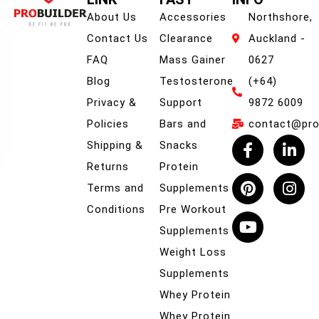
About Us
Accessories
Northshore,
Contact Us
Clearance
Auckland -
FAQ
Mass Gainer
0627
Blog
Testosterone
(+64)
Privacy &
Support
9872 6009
Policies
Bars and
contact@prob
Shipping &
Snacks
Returns
Protein
Terms and
Supplements
Conditions
Pre Workout
Supplements
Weight Loss
Supplements
Whey Protein
Whey Protein