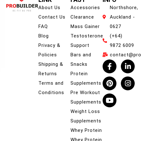
About Us
Accessories
Northshore,
Contact Us
Clearance
Auckland -
FAQ
Mass Gainer
0627
Blog
Testosterone
(+64)
Privacy &
Support
9872 6009
Policies
Bars and
contact@prob
Shipping &
Snacks
Returns
Protein
Terms and
Supplements
Conditions
Pre Workout
Supplements
Weight Loss
Supplements
Whey Protein
Whey Protein