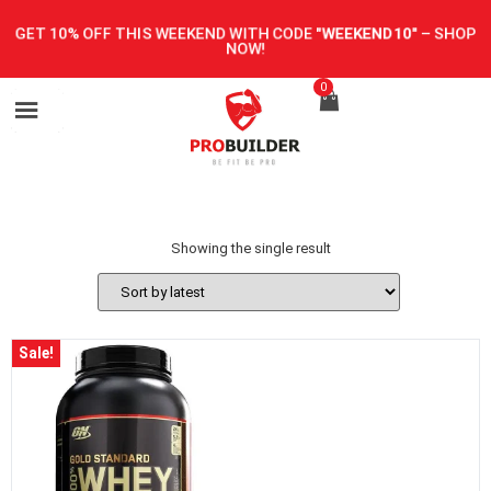
GET 10% OFF THIS WEEKEND WITH CODE
"WEEKEND10"
–
SHOP
NOW!
0
Showing the single result
Sale!