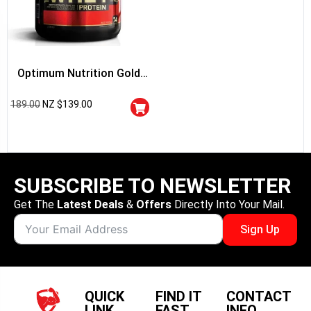
Optimum Nutrition Gold
Standard 100% Whey
189.00
NZ $
139.00
Protein
SUBSCRIBE TO NEWSLETTER
Get The
Latest Deals
&
Offers
Directly Into Your Mail.
Sign Up
QUICK
FIND IT
CONTACT
LINK
FAST
INFO