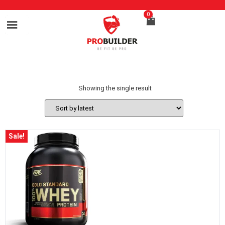
0
Showing the single result
Sale!