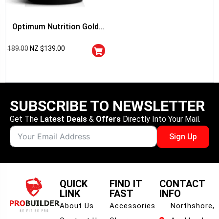
Optimum Nutrition Gold
Standard 100% Whey
189.00
NZ $
139.00
Protein
SUBSCRIBE TO NEWSLETTER
Get The
Latest Deals
&
Offers
Directly Into Your Mail.
Sign Up
QUICK
FIND IT
CONTACT
LINK
FAST
INFO
About Us
Accessories
Northshore,