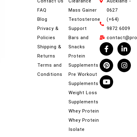
Contact Us
Clearance
Auckland -
FAQ
Mass Gainer
0627
Blog
Testosterone
(+64)
Privacy &
Support
9872 6009
Policies
Bars and
contact@prob
Shipping &
Snacks
Returns
Protein
Terms and
Supplements
Conditions
Pre Workout
Supplements
Weight Loss
Supplements
Whey Protein
Whey Protein
Isolate