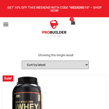
GET 10% OFF THIS WEEKEND WITH CODE
"WEEKEND10"
–
SHOP
NOW!
0
Showing the single result
Sale!