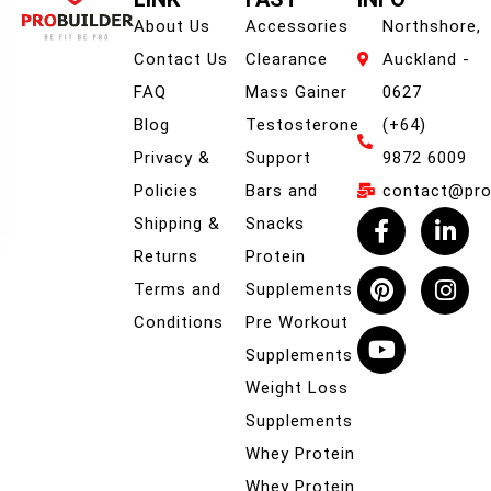
About Us
Accessories
Northshore,
Contact Us
Clearance
Auckland -
FAQ
Mass Gainer
0627
Blog
Testosterone
(+64)
Privacy &
Support
9872 6009
Policies
Bars and
contact@prob
Shipping &
Snacks
Returns
Protein
Terms and
Supplements
Conditions
Pre Workout
Supplements
Weight Loss
Supplements
Whey Protein
Whey Protein