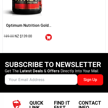
Optimum Nutrition Gold
Standard 100% Whey
189.00
NZ $
139.00
Protein
SUBSCRIBE TO NEWSLETTER
Get The
Latest Deals
&
Offers
Directly Into Your Mail.
Sign Up
QUICK
FIND IT
CONTACT
LINK
FAST
INFO