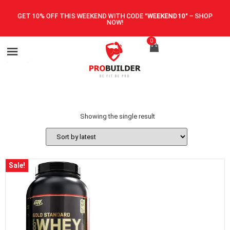
GET 10% OFF THIS WEEKEND WITH CODE
"WEEKEND10"
–
SHOP
NOW!
0
Showing the single result
Sale!