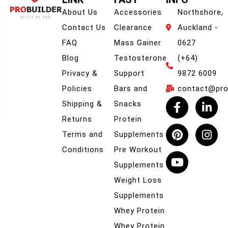
About Us
Accessories
Northshore,
Contact Us
Clearance
Auckland -
FAQ
Mass Gainer
0627
Blog
Testosterone
(+64)
Privacy &
Support
9872 6009
Policies
Bars and
contact@prob
Shipping &
Snacks
Returns
Protein
Terms and
Supplements
Conditions
Pre Workout
Supplements
Weight Loss
Supplements
Whey Protein
Whey Protein