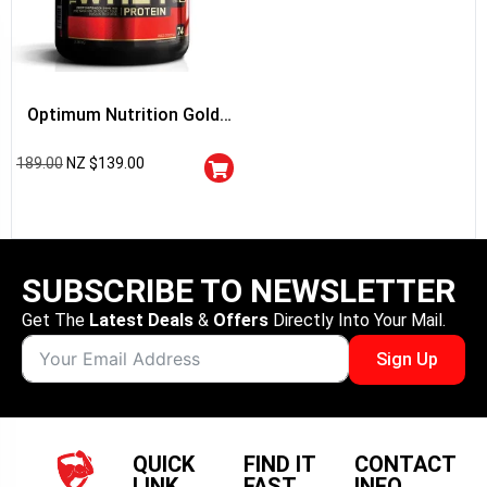
Optimum Nutrition Gold
Standard 100% Whey
189.00
NZ $
139.00
Protein
SUBSCRIBE TO NEWSLETTER
Get The
Latest Deals
&
Offers
Directly Into Your Mail.
Sign Up
QUICK
FIND IT
CONTACT
LINK
FAST
INFO