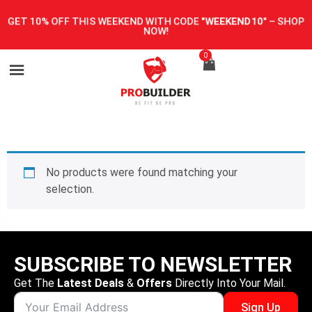
GET 10% OFF THIS WEEKEND WITH CODE
"WEEKEND10"
–
SHOP
NOW!
0
No products were found matching your
selection.
SUBSCRIBE TO NEWSLETTER
Get The
Latest Deals
&
Offers
Directly Into Your Mail.
Sign Up