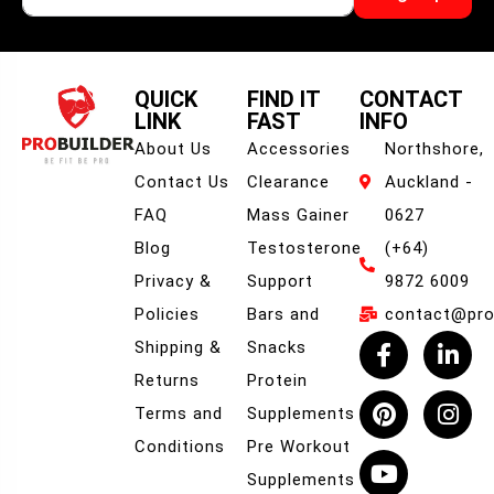
QUICK
FIND IT
CONTACT
LINK
FAST
INFO
About Us
Accessories
Northshore,
Contact Us
Clearance
Auckland -
FAQ
Mass Gainer
0627
Blog
Testosterone
(+64)
Privacy &
Support
9872 6009
Policies
Bars and
contact@prob
Shipping &
Snacks
Returns
Protein
Terms and
Supplements
Conditions
Pre Workout
Supplements