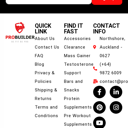
QUICK
FIND IT
CONTACT
LINK
FAST
INFO
About Us
Accessories
Northshore,
Contact Us
Clearance
Auckland -
FAQ
Mass Gainer
0627
Blog
Testosterone
(+64)
Privacy &
Support
9872 6009
Policies
Bars and
contact@prob
Shipping &
Snacks
Returns
Protein
Terms and
Supplements
Conditions
Pre Workout
Supplements