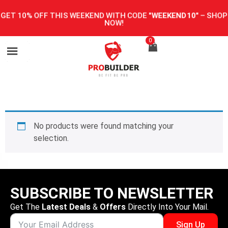
GET 10% OFF THIS WEEKEND WITH CODE
"WEEKEND10"
–
SHOP
NOW!
0
No products were found matching your
selection.
SUBSCRIBE TO NEWSLETTER
Get The
Latest Deals
&
Offers
Directly Into Your Mail.
Sign Up