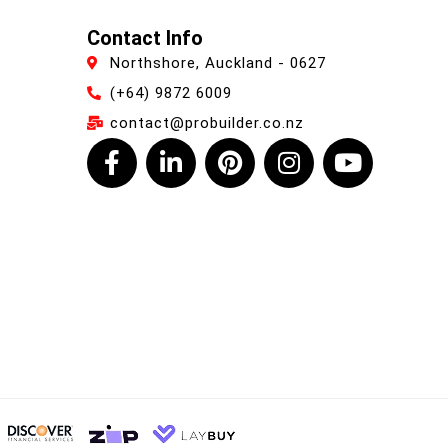
Contact Info
Northshore, Auckland - 0627
(+64) 9872 6009
contact@probuilder.co.nz