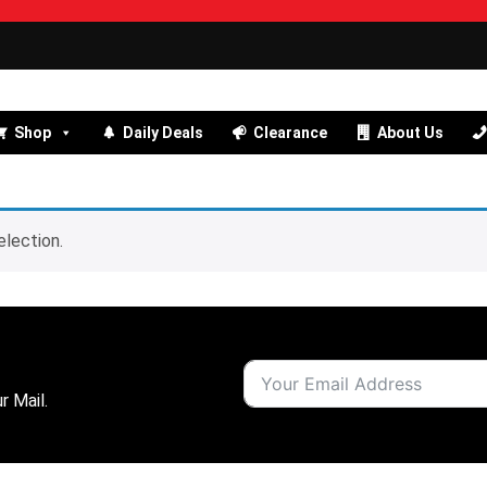
Shop
Daily Deals
Clearance
About Us
lection.
r Mail.