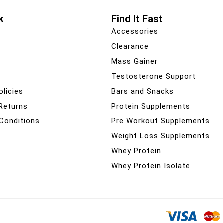
k
Find It Fast
Accessories
Clearance
Mass Gainer
Testosterone Support
olicies
Bars and Snacks
 Returns
Protein Supplements
Conditions
Pre Workout Supplements
Weight Loss Supplements
Whey Protein
Whey Protein Isolate