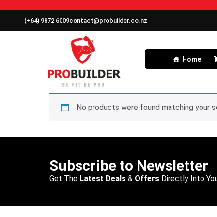
(+64) 9872 6009
contact@probuilder.co.nz
Home
No products were found matching your se
Subscribe to Newsletter
Get The
Latest Deals
&
Offers
Directly Into You