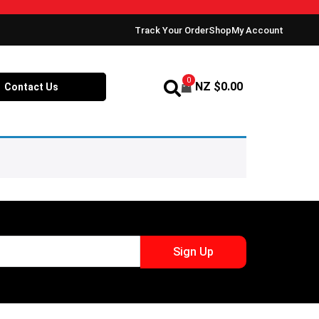
Track Your Order
Shop
My Account
0
NZ $
0.00
Contact Us
Sign Up