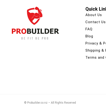
Quick Lin
About Us
Contact Us
FAQ
Blog
Privacy & P
Shipping &
Terms and 
© Probuilder.co.nz – All Rights Reserved