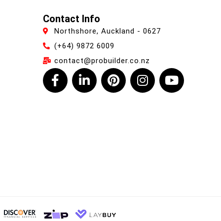
Contact Info
Northshore, Auckland - 0627
(+64) 9872 6009
contact@probuilder.co.nz