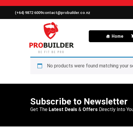
(+64) 9872 6009
contact@probuilder.co.nz
Home
No products were found matching your se
Subscribe to Newsletter
Get The
Latest Deals
&
Offers
Directly Into You