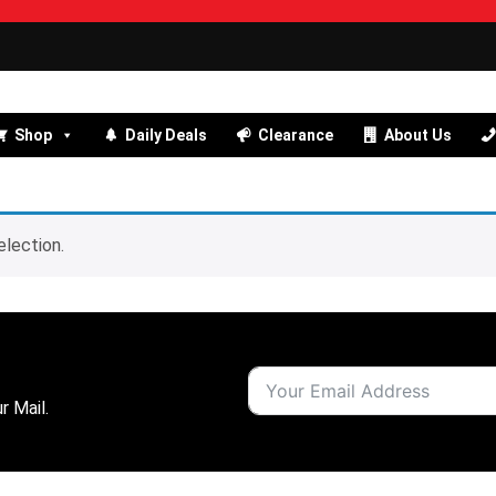
Shop
Daily Deals
Clearance
About Us
lection.
r Mail.