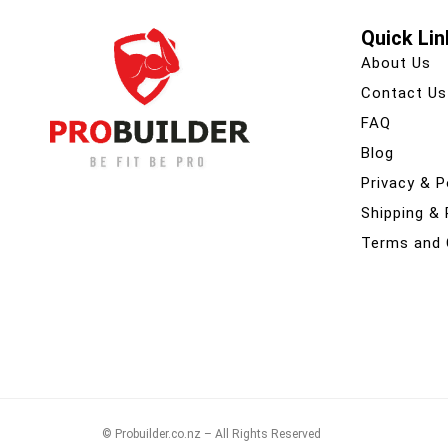
Quick Lin
About Us
Contact Us
FAQ
Blog
Privacy & P
Shipping &
Terms and 
© Probuilder.co.nz – All Rights Reserved