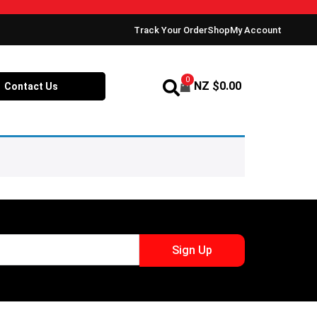
Track Your Order
Shop
My Account
0
NZ $
0.00
Contact Us
Sign Up