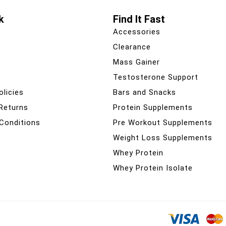
k
Find It Fast
Accessories
Clearance
Mass Gainer
Testosterone Support
olicies
Bars and Snacks
 Returns
Protein Supplements
Conditions
Pre Workout Supplements
Weight Loss Supplements
Whey Protein
Whey Protein Isolate