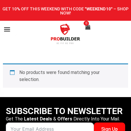
GET 10% OFF THIS WEEKEND WITH CODE
"WEEKEND10"
–
SHOP
NOW!
0
No products were found matching your
selection.
SUBSCRIBE TO NEWSLETTER
Get The
Latest Deals
&
Offers
Directly Into Your Mail.
Sign Up