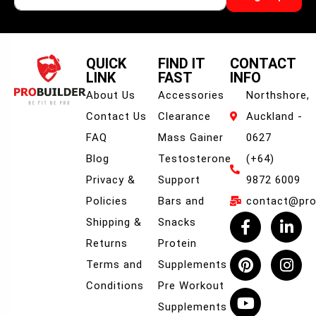
QUICK
FIND IT
CONTACT
LINK
FAST
INFO
About Us
Accessories
Northshore,
Contact Us
Clearance
Auckland -
FAQ
Mass Gainer
0627
Blog
Testosterone
(+64)
Privacy &
Support
9872 6009
Policies
Bars and
contact@prob
Shipping &
Snacks
Returns
Protein
Terms and
Supplements
Conditions
Pre Workout
Supplements