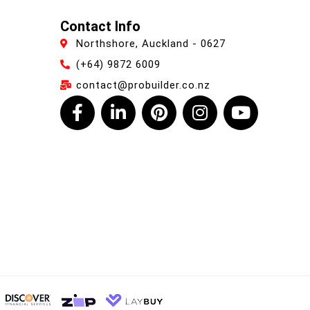
Contact Info
Northshore, Auckland - 0627
(+64) 9872 6009
contact@probuilder.co.nz