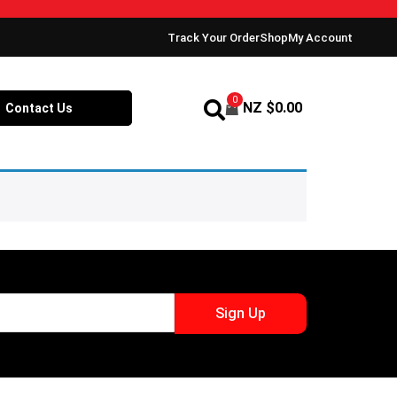
Track Your Order
Shop
My Account
0
NZ $
0.00
Contact Us
Sign Up