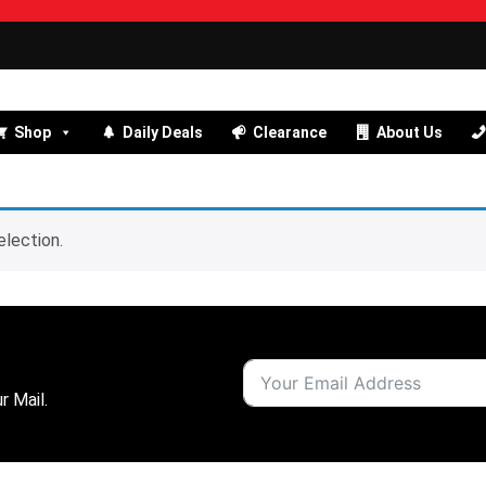
Shop
Daily Deals
Clearance
About Us
lection.
r Mail.