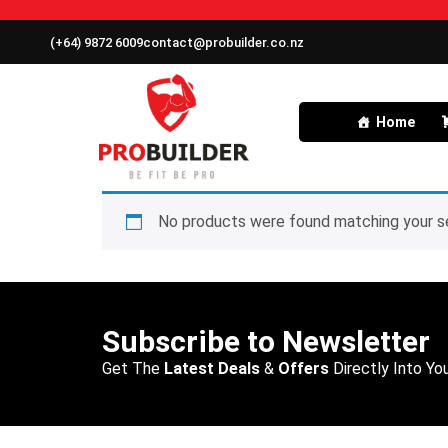
(+64) 9872 6009
contact@probuilder.co.nz
Home
No products were found matching your se
Subscribe to Newsletter
Get The
Latest Deals
&
Offers
Directly Into You