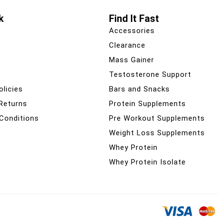
k
Find It Fast
Accessories
Clearance
Mass Gainer
Testosterone Support
olicies
Bars and Snacks
 Returns
Protein Supplements
Conditions
Pre Workout Supplements
Weight Loss Supplements
Whey Protein
Whey Protein Isolate