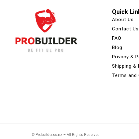
Quick Lin
About Us
Contact Us
FAQ
Blog
Privacy & P
Shipping &
Terms and 
© Probuilder.co.nz – All Rights Reserved