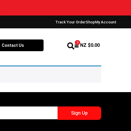
Track Your Order
Shop
My Account
0
NZ $
0.00
Contact Us
Sign Up