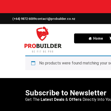
(+64) 9872 6009
contact@probuilder.co.nz
Home
No products were found matching your se
Subscribe to Newsletter
Get The
Latest Deals
&
Offers
Directly Into You