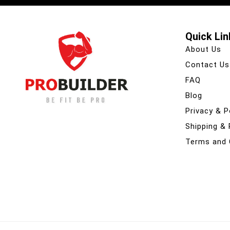
Quick Lin
About Us
Contact Us
FAQ
Blog
Privacy & P
Shipping &
Terms and 