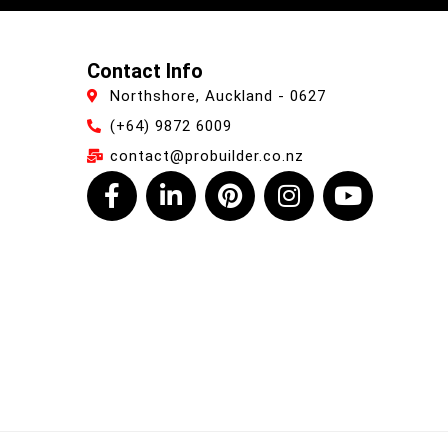
Contact Info
Northshore, Auckland - 0627
(+64) 9872 6009
contact@probuilder.co.nz