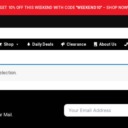
GET 10% OFF THIS WEEKEND WITH CODE
"WEEKEND10"
–
SHOP NOW!
Shop
Daily Deals
Clearance
About Us
lection.
r Mail.