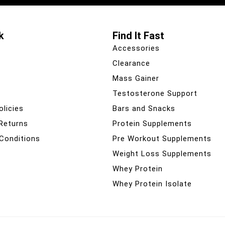
k
Find It Fast
Accessories
Clearance
Mass Gainer
Testosterone Support
olicies
Bars and Snacks
 Returns
Protein Supplements
Conditions
Pre Workout Supplements
Weight Loss Supplements
Whey Protein
Whey Protein Isolate