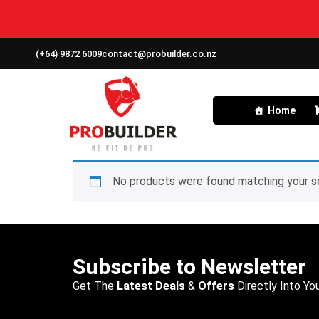
(+64) 9872 6009
contact@probuilder.co.nz
Home
No products were found matching your se
Subscribe to Newsletter
Get The
Latest Deals
&
Offers
Directly Into You