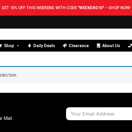
GET 10% OFF THIS WEEKEND WITH CODE
"WEEKEND10"
–
SHOP NOW!
Shop
Daily Deals
Clearance
About Us
lection.
r Mail.