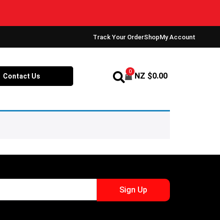
Track Your Order
Shop
My Account
0
NZ $
0.00
Contact Us
Sign Up