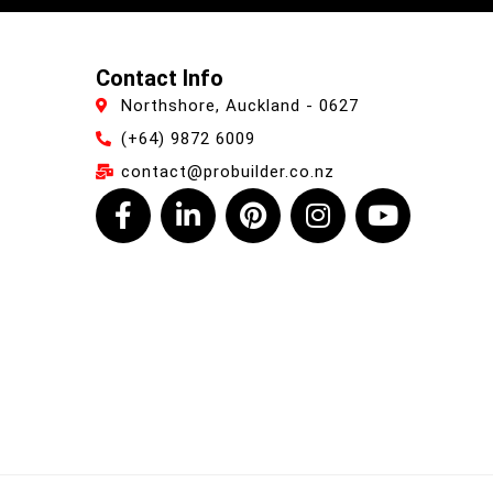
Contact Info
Northshore, Auckland - 0627
(+64) 9872 6009
contact@probuilder.co.nz