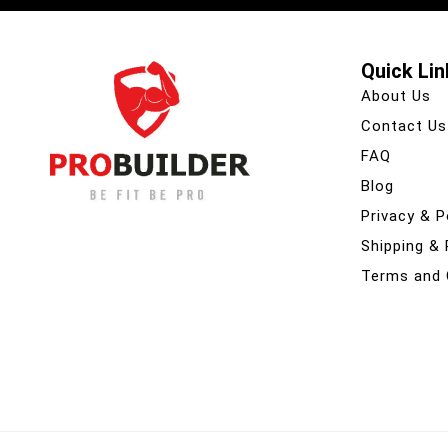
Quick Lin
About Us
Contact Us
FAQ
Blog
Privacy & P
Shipping &
Terms and 