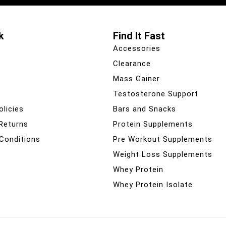
k
Find It Fast
Accessories
Clearance
Mass Gainer
Testosterone Support
olicies
Bars and Snacks
 Returns
Protein Supplements
Conditions
Pre Workout Supplements
Weight Loss Supplements
Whey Protein
Whey Protein Isolate