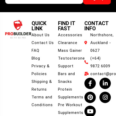
QUICK
FIND IT
CONTACT
LINK
FAST
INFO
About Us
Accessories
Northshore,
Contact Us
Clearance
Auckland -
FAQ
Mass Gainer
0627
Blog
Testosterone
(+64)
Privacy &
Support
9872 6009
Policies
Bars and
contact@prob
Shipping &
Snacks
Returns
Protein
Terms and
Supplements
Conditions
Pre Workout
Supplements