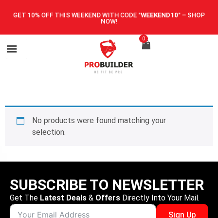
GET 10% OFF THIS WEEKEND WITH CODE
"WEEKEND10"
–
SHOP
NOW!
0
No products were found matching your
selection.
SUBSCRIBE TO NEWSLETTER
Get The
Latest Deals
&
Offers
Directly Into Your Mail.
Sign Up