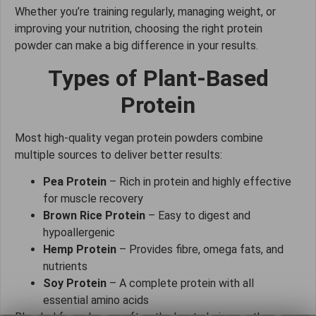
Whether you’re training regularly, managing weight, or
improving your nutrition, choosing the right protein
powder can make a big difference in your results.
Types of Plant-Based
Protein
Most high-quality vegan protein powders combine
multiple sources to deliver better results:
Pea Protein
– Rich in protein and highly effective
for muscle recovery
Brown Rice Protein
– Easy to digest and
hypoallergenic
Hemp Protein
– Provides fibre, omega fats, and
nutrients
Soy Protein
– A complete protein with all
essential amino acids