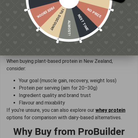
Between meals:
Reduces hunger and cravings
FREE EBOOK
Before bed:
Supports overnight recovery
NO PRIZE
10% DISCOUNT
NEXT TIME
The key is consistency — meeting your daily protein
ALMOST!
needs matters more than exact timing.
How to Choose the Right Plant
Protein
When buying plant-based protein in New Zealand,
consider:
Your goal (muscle gain, recovery, weight loss)
Protein per serving (aim for 20–30g)
Ingredient quality and brand trust
Flavour and mixability
If you’re unsure, you can also explore our
whey protein
options for comparison with dairy-based alternatives.
Why Buy from ProBuilder