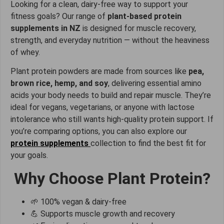
Looking for a clean, dairy-free way to support your
fitness goals? Our range of
plant-based protein
supplements in NZ
is designed for muscle recovery,
strength, and everyday nutrition — without the heaviness
of whey.
Plant protein powders are made from sources like
pea,
brown rice, hemp, and soy
, delivering essential amino
acids your body needs to build and repair muscle. They’re
ideal for vegans, vegetarians, or anyone with lactose
intolerance who still wants high-quality protein support. If
you’re comparing options, you can also explore our
protein supplements
collection to find the best fit for
your goals.
Why Choose Plant Protein?
🌱 100% vegan & dairy-free
💪 Supports muscle growth and recovery