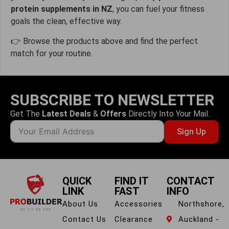
protein supplements in NZ
, you can fuel your fitness
goals the clean, effective way.
👉 Browse the products above and find the perfect
match for your routine.
SUBSCRIBE TO NEWSLETTER
Get The
Latest Deals
&
Offers
Directly Into Your Mail.
Sign Up
QUICK
FIND IT
CONTACT
LINK
FAST
INFO
About Us
Accessories
Northshore,
Contact Us
Clearance
Auckland -