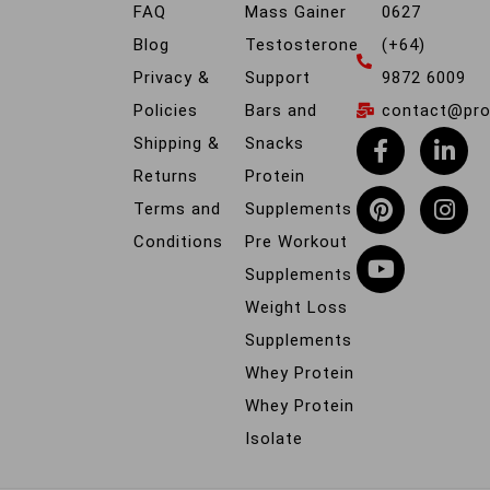
FAQ
Mass Gainer
0627
Blog
Testosterone
(+64)
Privacy &
Support
9872 6009
Policies
Bars and
contact@prob
Shipping &
Snacks
Returns
Protein
Terms and
Supplements
Conditions
Pre Workout
Supplements
Weight Loss
Supplements
Whey Protein
Whey Protein
Isolate