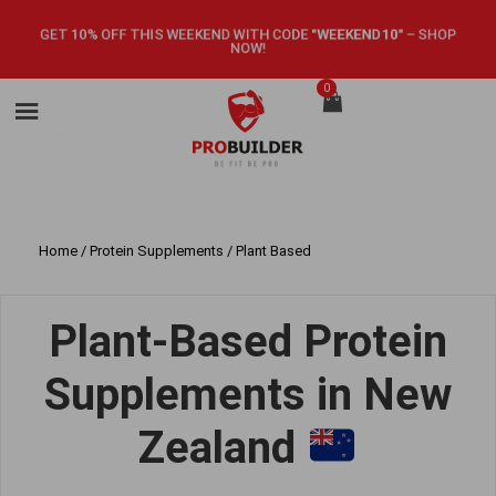
GET 10% OFF THIS WEEKEND WITH CODE
"WEEKEND10"
–
SHOP
NOW!
0
Home
/
Protein Supplements
/ Plant Based
Plant-Based Protein
Supplements in New
Zealand