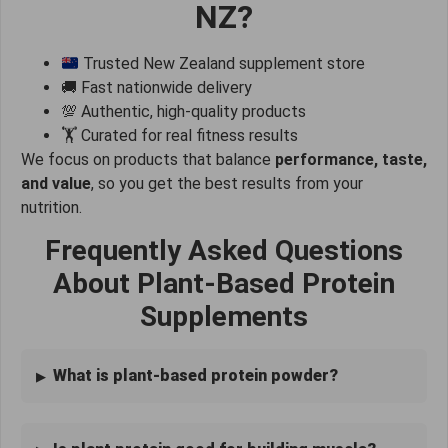
NZ?
Trusted New Zealand supplement store
🚚 Fast nationwide delivery
💯 Authentic, high-quality products
🏋️ Curated for real fitness results
We focus on products that balance
performance, taste,
and value
, so you get the best results from your
nutrition.
Frequently Asked Questions
About Plant-Based Protein
Supplements
What is plant-based protein powder?