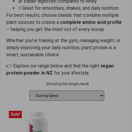
🌿 Easier digestion compared to whey
⚡ Great for smoothies, shakes, and daily nutrition
For best results, choose blends that combine multiple
plant sources to create a
complete amino acid profile
— helping you get the most out of every scoop.
Whether you’re training at the gym, managing weight, or
simply improving your daily nutrition, plant protein is a
smart, sustainable choice.
👉 Explore our range below and find the right
vegan
protein powder in NZ
for your lifestyle.
Showing the single result
Sale!