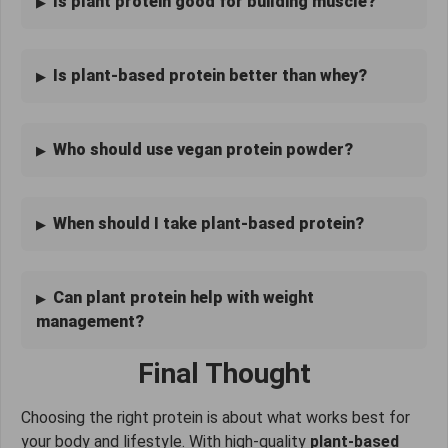
Is plant protein good for building muscle?
Is plant-based protein better than whey?
Who should use vegan protein powder?
When should I take plant-based protein?
Can plant protein help with weight
management?
Final Thought
Choosing the right protein is about what works best for
your body and lifestyle. With high-quality
plant-based