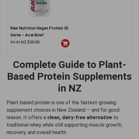
Raw Nutrition Vegan Protein 25
Serve – Acai Bowl
NZ $
59.00
89.00
Complete Guide to Plant-
Based Protein Supplements
in NZ
Plant-based protein is one of the fastest-growing
supplement choices in New Zealand — and for good
reason. It offers a
clean, dairy-free alternative
to
traditional whey while still supporting muscle growth,
recovery, and overall health.